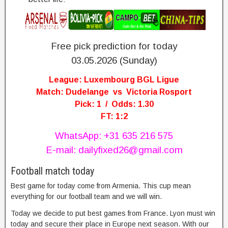
Free pick prediction for today
03.05.2026 (Sunday)
League: Luxembourg BGL Ligue
Match: Dudelange vs Victoria Rosport
Pick: 1 / Odds: 1.30
FT: 1:2
WhatsApp: +31 635 216 575
E-mail: dailyfixed26@gmail.com
Football match today
Best game for today come from Armenia. This cup mean
everything for our football team and we will win.
Today we decide to put best games from France. Lyon must win
today and secure their place in Europe next season. With our