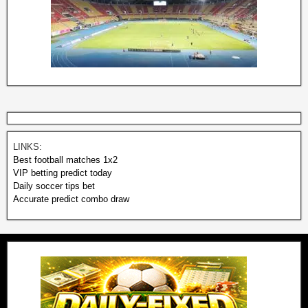
LINKS:
Best football matches 1x2
VIP betting predict today
Daily soccer tips bet
Accurate predict combo draw