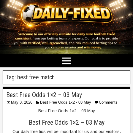
Tag:
best free match
Best Free Odds 1×2 – 03 May
May 3, 2026
Best Free Odds 1x2 - 03 May
Comments
Best Free Odds 1×2 – 03 May
Best Free Odds 1×2 – 03 May
Our daily free tips will be important for us and our visitors.