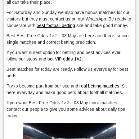
all can take their place.
For Saturday and Sunday we also have bonus matches for our
visitors but they must contact us on our WhatsApp. Be ready to
cooperate with
best football betting
site and take good money.
Best Best Free Odds 1×2 – 03 May are here and there, soccer
single matches and correct betting prediction.
If you want surest option for betting and best advices ever,
follow our steps and
bet VIP odds 1×2
.
Best matches for today are ready. Follow us everyday for best
odds.
Try to become part from our site and
real betting matches
. Sit
here everyday and make good bets about football matches.
If you want Best Free Odds 1×2 – 03 May more matches
contact our people to give you some advices about daily tips
today.