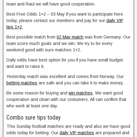
team and Raul we will have good cooperation.
Best Free Odds 1×2 – 03 May if you want to participate here
today, please contact our members and pay for our
daily VIP
tips 1×2
.
Best possible match from
02 May match
was from Germany. Our
team score much goals and we win. We try to be every
weekend good with sure matches 1×2.
Daily odds have best option for you if you have small budget
and want to raise it.
Yesterday match was excellent and comes from Norway. Our
betting matches
are safe and you can take it to make money.
Be some reason for buying and
win matches
. We want good
cooperation and clean with our costumers. All can confirm that
who work at least one day.
Combo sure tips today
This Sunday football matches are ready and also we have good
odds today for betting. Our
daily VIP matches
are prepared and