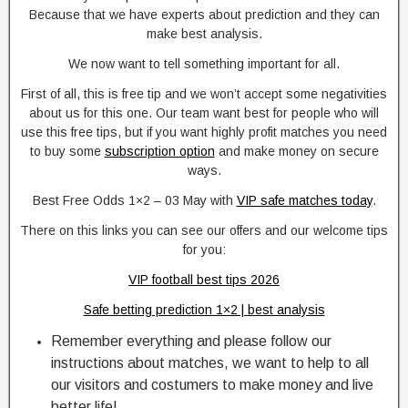
Because that we have experts about prediction and they can
make best analysis.
We now want to tell something important for all.
First of all, this is free tip and we won’t accept some negativities
about us for this one. Our team want best for people who will
use this free tips, but if you want highly profit matches you need
to buy some
subscription option
and make money on secure
ways.
Best Free Odds 1×2 – 03 May with
VIP safe matches today
.
There on this links you can see our offers and our welcome tips
for you:
VIP football best tips 2026
Safe betting prediction 1×2 | best analysis
Remember everything and please follow our
instructions about matches, we want to help to all
our visitors and costumers to make money and live
better life!