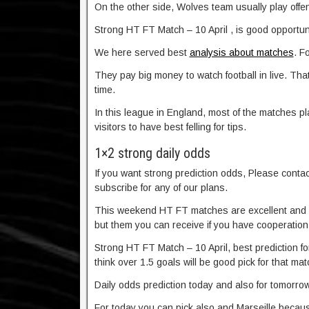
On the other side, Wolves team usually play offe
Strong HT FT Match – 10 April , is good opportun
We here served best
analysis about matches
. F
They pay big money to watch football in live. Tha
time.
In this league in England, most of the matches p
visitors to have best felling for tips.
1×2 strong daily odds
If you want strong prediction odds, Please conta
subscribe for any of our plans.
This weekend HT FT matches are excellent and 
but them you can receive if you have cooperation
Strong HT FT Match – 10 April, best prediction f
think over 1.5 goals will be good pick for that mat
Daily odds prediction today and also for tomorro
For today you can pick also and Marseille becaus