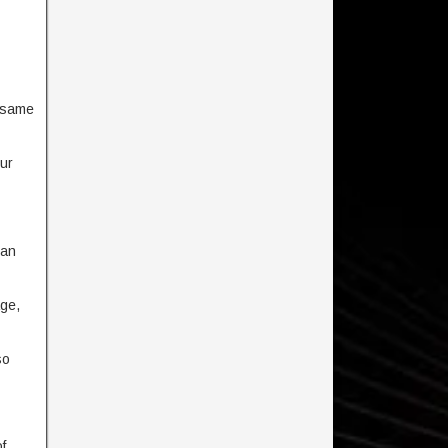
e same
ur
can
ge,
so
f