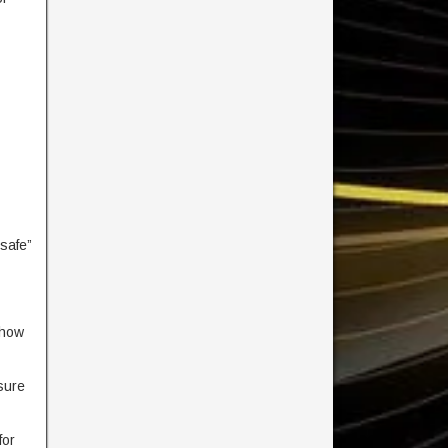
safe”
show
sure
for