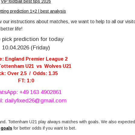
VIP football best tips 2026
tting prediction 1×2 | best analysis
ur instructions about matches, we want to help to all our visit
etter life!
 pick prediction for today
10.04.2026 (Friday)
: England Premier League 2
Tottenham U21 vs Wolves U21
ck: Over 2.5 / Odds: 1.35
FT: 1:0
tsApp: +49 163 4902861
l: dailyfixed26@gmail.com
nd. Tottenham U21 play always matches with goals. We also expected
 goals
for better odds if you want to bet.