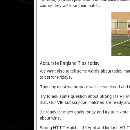
course they will lose their match.
Accurate England Tips today
We want also to tell some words about today matc
to bet for Fridays.
This day must we prepare well for weekend and 
Try to ask some question about Strong HT FT Ma
that. Our VIP subscription matches are ready al
Be ready for much goals today and try to mix ou
about wins.
Strong HT FT Match – 10 April and for last, HT 