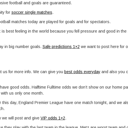
nsive football and goals are guaranteed.
ity for
soccer single matches
.
ootball matches today are played for goals and for spectators.
t is best feeling in the world because you fell pressure and good in th
lay in big number goals.
Safe predictions 1×2
we want to post here for o
ct us for more info. We can give you
best odds everyday
and also you 
have good odds. Halftime Fulltime odds we don’t show on our home pa
 with us only one month.
or this day, England Premier League have one match tonight, and we al
ch.
w we will post and give
VIP odds 1×2
.
e they play with the last team in the league. Metz are worst team and o