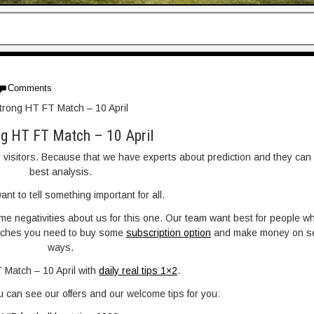
Comments
trong HT FT Match – 10 April
g HT FT Match – 10 April
our visitors. Because that we have experts about prediction and they ca
best analysis.
t to tell something important for all.
 some negativities about us for this one. Our team want best for people wh
 matches you need to buy some
subscription option
and make money on s
ways.
 Match – 10 April with
daily real tips 1×2
.
u can see our offers and our welcome tips for you: