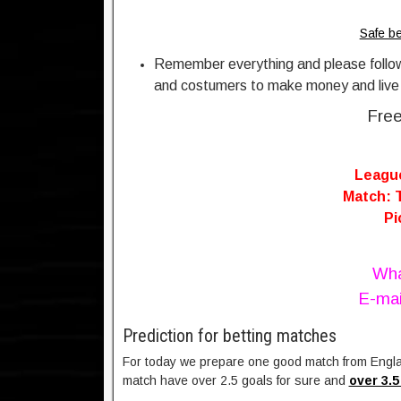
Safe be
Remember everything and please follow o
and costumers to make money and live b
Free
League
Match: 
Pi
Wha
E-mai
Prediction for betting matches
For today we prepare one good match from Engla
match have over 2.5 goals for sure and
over 3.5