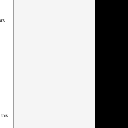
ors
 this