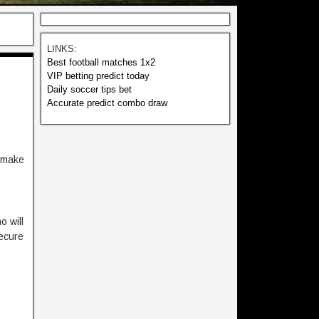
LINKS:
Best football matches 1x2
VIP betting predict today
Daily soccer tips bet
Accurate predict combo draw
n make
o will
ecure