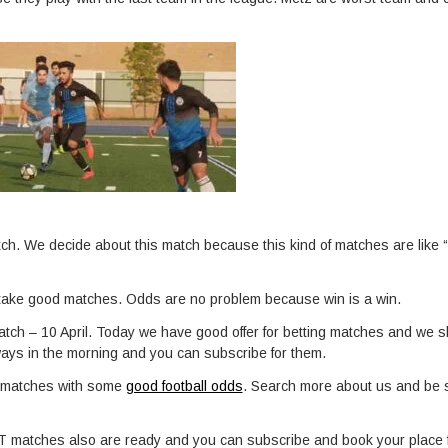
h. We decide about this match because this kind of matches are like “
take good matches. Odds are no problem because win is a win.
tch – 10 April. Today we have good offer for betting matches and we 
ways in the morning and you can subscribe for them.
r matches with some
good football odds
. Search more about us and be 
FT matches also are ready and you can subscribe and book your place 