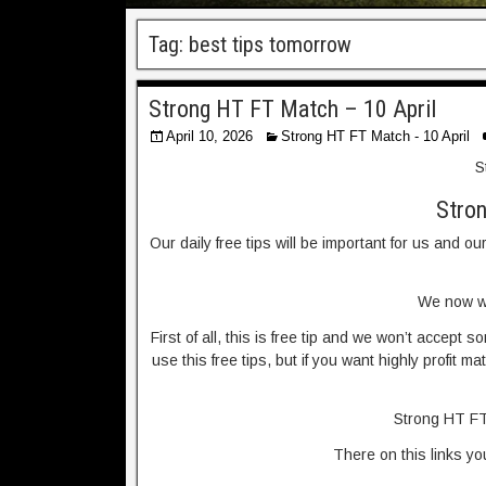
Tag:
best tips tomorrow
Strong HT FT Match – 10 April
April 10, 2026
Strong HT FT Match - 10 April
S
Stron
Our daily free tips will be important for us and 
We now wan
First of all, this is free tip and we won’t accept
use this free tips, but if you want highly profit
Strong HT FT
There on this links yo