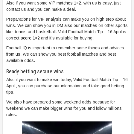
Also if you want some
VIP matches 1×2
, with us is easy, just
contact us and you can make a deal.
Preparations for VIP analysis can make you on high step about
wins. We can show you in DM also our matches on other sports
like: tennis and basketball. Valid Football Match Tip – 16 April is
correct score 1×2
and it’s available for buying.
Football IQ is important to remember some things and advices
from us. We can show you best football matches and best
available odds.
Ready betting secure wins
Also if you want to make win today, Valid Football Match Tip – 16
April , you can purchase our information and take good betting
tips.
We also have prepared some weekend odds because for
weekend we can make bigger wins for you and follow millions
rules.