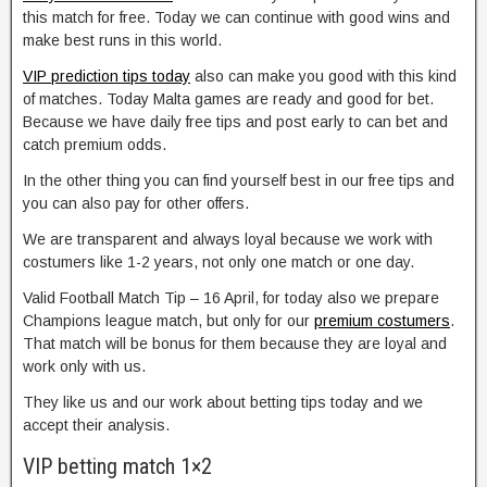
this match for free. Today we can continue with good wins and
make best runs in this world.
VIP prediction tips today
also can make you good with this kind
of matches. Today Malta games are ready and good for bet.
Because we have daily free tips and post early to can bet and
catch premium odds.
In the other thing you can find yourself best in our free tips and
you can also pay for other offers.
We are transparent and always loyal because we work with
costumers like 1-2 years, not only one match or one day.
Valid Football Match Tip – 16 April, for today also we prepare
Champions league match, but only for our
premium costumers
.
That match will be bonus for them because they are loyal and
work only with us.
They like us and our work about betting tips today and we
accept their analysis.
VIP betting match 1×2