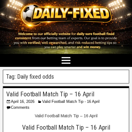
Tag:
Daily fixed odds
Valid Football Match Tip – 16 April
April 16, 2026
Valid Football Match Tip - 16 April
Comments
Valid Football Match Tip – 16 April
Valid Football Match Tip – 16 April