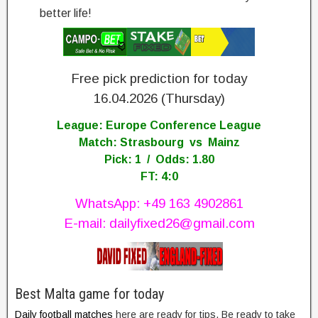
better life!
Free pick prediction for today
16.04.2026 (Thursday)
League: Europe Conference League
Match: Strasbourg vs Mainz
Pick: 1 / Odds: 1.80
FT: 4:0
WhatsApp: +49 163 4902861
E-mail: dailyfixed26@gmail.com
Best Malta game for today
Daily football matches
here are ready for tips. Be ready to take