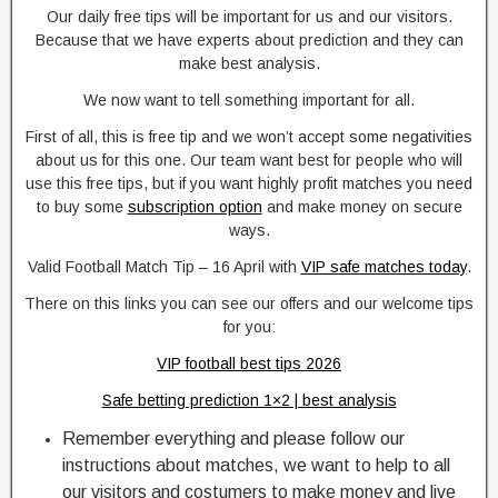
Our daily free tips will be important for us and our visitors.
Because that we have experts about prediction and they can
make best analysis.
We now want to tell something important for all.
First of all, this is free tip and we won’t accept some negativities
about us for this one. Our team want best for people who will
use this free tips, but if you want highly profit matches you need
to buy some
subscription option
and make money on secure
ways.
Valid Football Match Tip – 16 April with
VIP safe matches today
.
There on this links you can see our offers and our welcome tips
for you:
VIP football best tips 2026
Safe betting prediction 1×2 | best analysis
Remember everything and please follow our
instructions about matches, we want to help to all
our visitors and costumers to make money and live