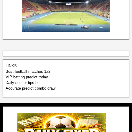
LINKS:
Best football matches 1x2
VIP betting predict today
Daily soccer tips bet
Accurate predict combo draw