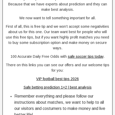
Because that we have experts about prediction and they can
make best analysis.
We now want to tell something important for all.
First of all, this is free tip and we won’t accept some negativities
about us for this one. Our team want best for people who will
use this free tips, but if you want highly profit matches you need
to buy some subscription option and make money on secure
ways.
100 Accurate Daily Free Odds with
safe soccer tips today
.
There on this links you can see our offers and our welcome tips
for you:
VIP football best tips 2026
Safe betting prediction 1×2 | best analysis
Remember everything and please follow our
instructions about matches, we want to help to all
our visitors and costumers to make money and live
better life!