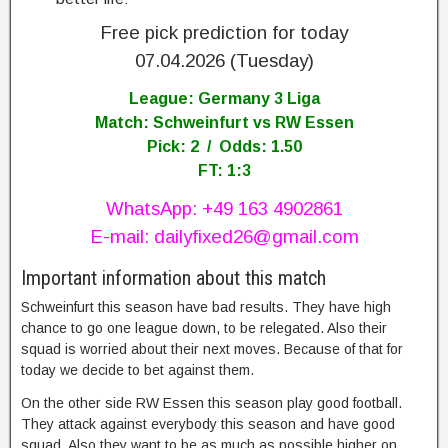
Free pick prediction for today
07.04.2026 (Tuesday)
League: Germany 3 Liga
Match: Schweinfurt vs RW Essen
Pick: 2 / Odds: 1.50
FT: 1:3
WhatsApp: +49 163 4902861
E-mail: dailyfixed26@gmail.com
Important information about this match
Schweinfurt this season have bad results. They have high
chance to go one league down, to be relegated. Also their
squad is worried about their next moves. Because of that for
today we decide to bet against them.
On the other side RW Essen this season play good football.
They attack against everybody this season and have good
squad. Also they want to be as much as possible higher on