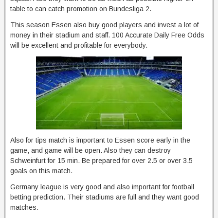
table to can catch promotion on Bundesliga 2.
This season Essen also buy good players and invest a lot of
money in their stadium and staff. 100 Accurate Daily Free Odds
will be excellent and profitable for everybody.
Also for tips match is important to Essen score early in the
game, and game will be open. Also they can destroy
Schweinfurt for 15 min. Be prepared for over 2.5 or over 3.5
goals on this match.
Germany league is very good and also important for football
betting prediction. Their stadiums are full and they want good
matches.