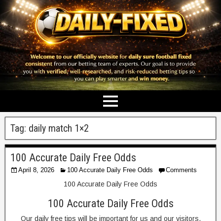
Tag:
daily match 1×2
100 Accurate Daily Free Odds
April 8, 2026
100 Accurate Daily Free Odds
Comments
100 Accurate Daily Free Odds
100 Accurate Daily Free Odds
Our daily free tips will be important for us and our visitors.