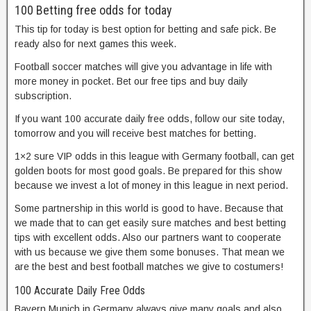
100 Betting free odds for today
This tip for today is best option for betting and safe pick. Be
ready also for next games this week.
Football soccer matches will give you advantage in life with
more money in pocket. Bet our free tips and buy daily
subscription.
If you want 100 accurate daily free odds, follow our site today,
tomorrow and you will receive best matches for betting.
1×2 sure VIP odds in this league with Germany football, can get
golden boots for most good goals. Be prepared for this show
because we invest a lot of money in this league in next period.
Some partnership in this world is good to have. Because that
we made that to can get easily sure matches and best betting
tips with excellent odds. Also our partners want to cooperate
with us because we give them some bonuses. That mean we
are the best and best football matches we give to costumers!
100 Accurate Daily Free Odds
Bayern Munich in Germany always give many goals and also