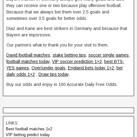
they can receive one or two because play offensive football.
Because that we always bet them over 2.5 goals and
sometimes over 3.5 goals for better odds.
Diaz and Kane are best strikers in Germany and because that
Bayern are impsresive.
Our partners what to thank you for your visit to them.
David football matches
,
stake betting tips
,
soccer single games
,
football matches today
,
VIP soccer prediction 1×2
,
best BTS-
YES games
,
Over/under goals
,
England bets today 1×2
,
bet
daily odds 1×2
,
Draw tips today
.
Buy our odds and enjoy in 100 Accurate Daily Free Odds.
LINKS:
Best football matches 1x2
VIP betting predict today