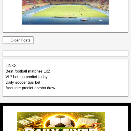
← Older Posts
LINKS:
Best football matches 1x2
VIP betting predict today
Daily soccer tips bet
Accurate predict combo draw