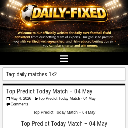
Tag:
daily matches 1×2
Top Predict Today Match – 04 May
May 4, 2026
Top Predict Today Match - 04 May
Comments
Top Predict Today Match – 04 May
Top Predict Today Match – 04 May