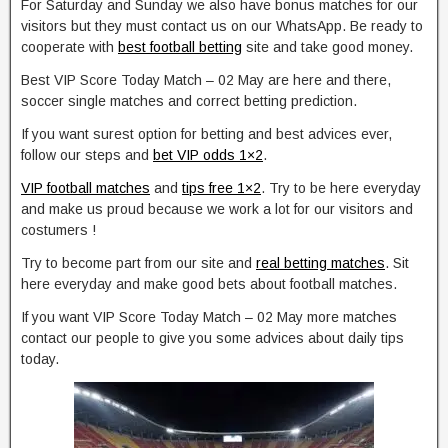
For Saturday and Sunday we also have bonus matches for our
visitors but they must contact us on our WhatsApp. Be ready to
cooperate with
best football betting
site and take good money.
Best VIP Score Today Match – 02 May are here and there,
soccer single matches and correct betting prediction.
If you want surest option for betting and best advices ever,
follow our steps and
bet VIP odds 1×2
.
VIP football matches
and
tips free 1×2
. Try to be here everyday
and make us proud because we work a lot for our visitors and
costumers !
Try to become part from our site and
real betting matches
. Sit
here everyday and make good bets about football matches.
If you want VIP Score Today Match – 02 May more matches
contact our people to give you some advices about daily tips
today.