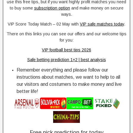
use this free tips, but if you want highly profit matches you need
to buy some
subscription option
and make money on secure
ways.
VIP Score Today Match – 02 May with
VIP safe matches today
.
There on this links you can see our offers and our welcome tips
for you:
VIP football best tips 2026
Safe betting prediction 1×2 | best analysis
Remember everything and please follow our
instructions about matches, we want to help to all
our visitors and costumers to make money and live
better life!
Free pick prediction for today