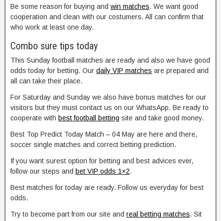
Be some reason for buying and
win matches
. We want good
cooperation and clean with our costumers. All can confirm that
who work at least one day.
Combo sure tips today
This Sunday football matches are ready and also we have good
odds today for betting. Our
daily VIP matches
are prepared and
all can take their place.
For Saturday and Sunday we also have bonus matches for our
visitors but they must contact us on our WhatsApp. Be ready to
cooperate with
best football betting
site and take good money.
Best Top Predict Today Match – 04 May are here and there,
soccer single matches and correct betting prediction.
If you want surest option for betting and best advices ever,
follow our steps and
bet VIP odds 1×2
.
Best matches for today are ready. Follow us everyday for best
odds.
Try to become part from our site and
real betting matches
. Sit