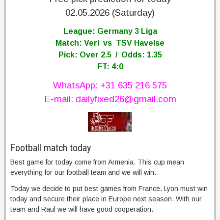
02.05.2026 (Saturday)
League: Germany 3 Liga
Match: Verl vs TSV Havelse
Pick: Over 2.5 / Odds: 1.35
FT: 4:0
WhatsApp: +31 635 216 575
E-mail: dailyfixed26@gmail.com
Football match today
Best game for today come from Armenia. This cup mean
everything for our football team and we will win.
Today we decide to put best games from France. Lyon must win
today and secure their place in Europe next season. With our
team and Raul we will have good cooperation.