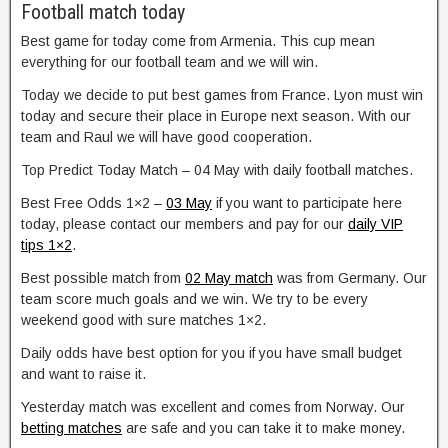
Football match today
Best game for today come from Armenia. This cup mean
everything for our football team and we will win.
Today we decide to put best games from France. Lyon must win
today and secure their place in Europe next season. With our
team and Raul we will have good cooperation.
Top Predict Today Match – 04 May with daily football matches.
Best Free Odds 1×2 –
03 May
if you want to participate here
today, please contact our members and pay for our
daily VIP
tips 1×2
.
Best possible match from
02 May match
was from Germany. Our
team score much goals and we win. We try to be every
weekend good with sure matches 1×2.
Daily odds have best option for you if you have small budget
and want to raise it.
Yesterday match was excellent and comes from Norway. Our
betting matches
are safe and you can take it to make money.