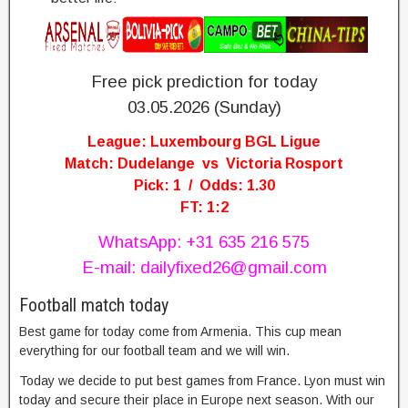
Free pick prediction for today
03.05.2026 (Sunday)
League: Luxembourg BGL Ligue
Match: Dudelange vs Victoria Rosport
Pick: 1 / Odds: 1.30
FT: 1:2
WhatsApp: +31 635 216 575
E-mail: dailyfixed26@gmail.com
Football match today
Best game for today come from Armenia. This cup mean
everything for our football team and we will win.
Today we decide to put best games from France. Lyon must win
today and secure their place in Europe next season. With our