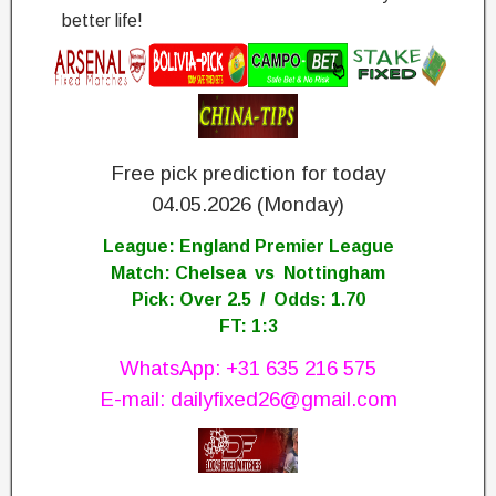
better life!
Free pick prediction for today
04.05.2026 (Monday)
League: England Premier League
Match: Chelsea vs Nottingham
Pick: Over 2.5 / Odds: 1.70
FT: 1:3
WhatsApp: +31 635 216 575
E-mail: dailyfixed26@gmail.com