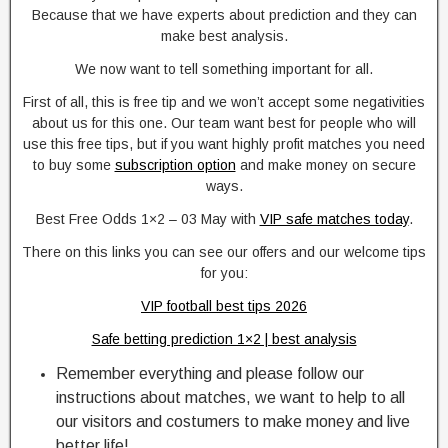
Because that we have experts about prediction and they can
make best analysis.
We now want to tell something important for all.
First of all, this is free tip and we won’t accept some negativities
about us for this one. Our team want best for people who will
use this free tips, but if you want highly profit matches you need
to buy some
subscription option
and make money on secure
ways.
Best Free Odds 1×2 – 03 May with
VIP safe matches today
.
There on this links you can see our offers and our welcome tips
for you:
VIP football best tips 2026
Safe betting prediction 1×2 | best analysis
Remember everything and please follow our
instructions about matches, we want to help to all
our visitors and costumers to make money and live
better life!