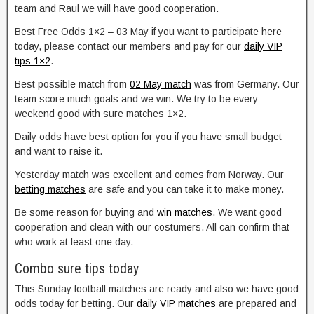
team and Raul we will have good cooperation.
Best Free Odds 1×2 – 03 May if you want to participate here
today, please contact our members and pay for our
daily VIP
tips 1×2
.
Best possible match from
02 May match
was from Germany. Our
team score much goals and we win. We try to be every
weekend good with sure matches 1×2.
Daily odds have best option for you if you have small budget
and want to raise it.
Yesterday match was excellent and comes from Norway. Our
betting matches
are safe and you can take it to make money.
Be some reason for buying and
win matches
. We want good
cooperation and clean with our costumers. All can confirm that
who work at least one day.
Combo sure tips today
This Sunday football matches are ready and also we have good
odds today for betting. Our
daily VIP matches
are prepared and