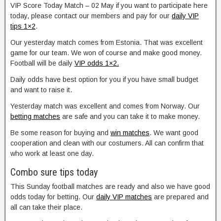
VIP Score Today Match – 02 May if you want to participate here
today, please contact our members and pay for our
daily VIP
tips 1×2
.
Our yesterday match comes from Estonia. That was excellent
game for our team. We won of course and make good money.
Football will be daily
VIP odds 1×2.
Daily odds have best option for you if you have small budget
and want to raise it.
Yesterday match was excellent and comes from Norway. Our
betting matches
are safe and you can take it to make money.
Be some reason for buying and
win matches
. We want good
cooperation and clean with our costumers. All can confirm that
who work at least one day.
Combo sure tips today
This Sunday football matches are ready and also we have good
odds today for betting. Our
daily VIP matches
are prepared and
all can take their place.