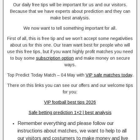
Our daily free tips will be important for us and our visitors.
Because that we have experts about prediction and they can
make best analysis.
We now want to tell something important for all.
First of all, this is free tip and we won’t accept some negativities
about us for this one. Our team want best for people who will
use this free tips, but if you want highly profit matches you need
to buy some
subscription option
and make money on secure
ways.
Top Predict Today Match – 04 May with
VIP safe matches today
.
There on this links you can see our offers and our welcome tips
for you:
VIP football best tips 2026
Safe betting prediction 1×2 | best analysis
Remember everything and please follow our
instructions about matches, we want to help to all
our visitors and costumers to make money and live