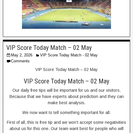
VIP Score Today Match – 02 May
May 2, 2026
VIP Score Today Match - 02 May
Comments
VIP Score Today Match – 02 May
VIP Score Today Match – 02 May
Our daily free tips will be important for us and our visitors.
Because that we have experts about prediction and they can
make best analysis.
We now want to tell something important for all.
First of all, this is free tip and we won’t accept some negativities
about us for this one. Our team want best for people who will