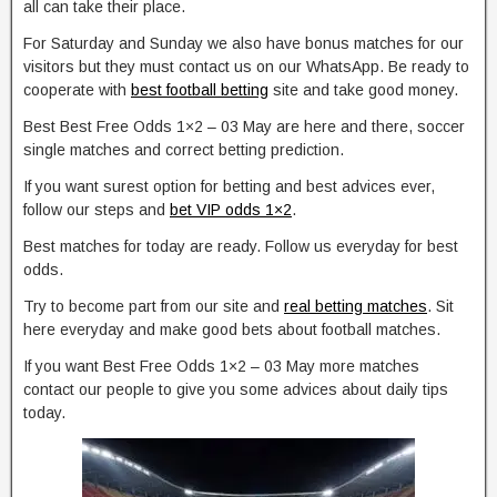
all can take their place.
For Saturday and Sunday we also have bonus matches for our
visitors but they must contact us on our WhatsApp. Be ready to
cooperate with
best football betting
site and take good money.
Best Best Free Odds 1×2 – 03 May are here and there, soccer
single matches and correct betting prediction.
If you want surest option for betting and best advices ever,
follow our steps and
bet VIP odds 1×2
.
Best matches for today are ready. Follow us everyday for best
odds.
Try to become part from our site and
real betting matches
. Sit
here everyday and make good bets about football matches.
If you want Best Free Odds 1×2 – 03 May more matches
contact our people to give you some advices about daily tips
today.