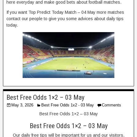
here everyday and make good bets about football matches.
If you want Top Predict Today Match – 04 May more matches
contact our people to give you some advices about daily tips
today.
Best Free Odds 1×2 – 03 May
May 3, 2026
Best Free Odds 1x2 - 03 May
Comments
Best Free Odds 1×2 – 03 May
Best Free Odds 1×2 – 03 May
Our daily free tips will be important for us and our visitors.