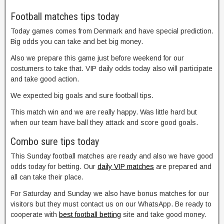
Football matches tips today
Today games comes from Denmark and have special prediction.
Big odds you can take and bet big money.
Also we prepare this game just before weekend for our
costumers to take that. VIP daily odds today also will participate
and take good action.
We expected big goals and sure football tips.
This match win and we are really happy. Was little hard but
when our team have ball they attack and score good goals.
Combo sure tips today
This Sunday football matches are ready and also we have good
odds today for betting. Our
daily VIP matches
are prepared and
all can take their place.
For Saturday and Sunday we also have bonus matches for our
visitors but they must contact us on our WhatsApp. Be ready to
cooperate with
best football betting
site and take good money.