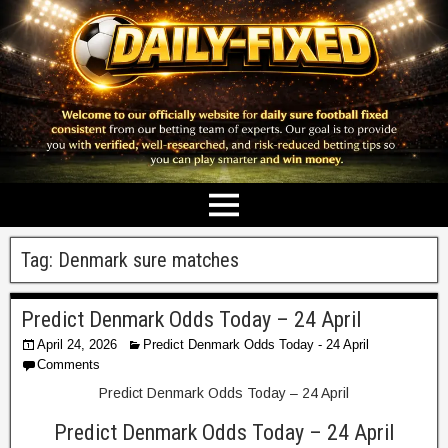
Tag:
Denmark sure matches
Predict Denmark Odds Today – 24 April
April 24, 2026
Predict Denmark Odds Today - 24 April
Comments
Predict Denmark Odds Today – 24 April
Predict Denmark Odds Today – 24 April