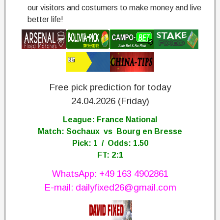
our visitors and costumers to make money and live
better life!
Free pick prediction for today
24.04.2026 (Friday)
League: France National
Match: Sochaux vs Bourg en Bresse
Pick: 1 / Odds: 1.50
FT: 2:1
WhatsApp: +49 163 4902861
E-mail: dailyfixed26@gmail.com