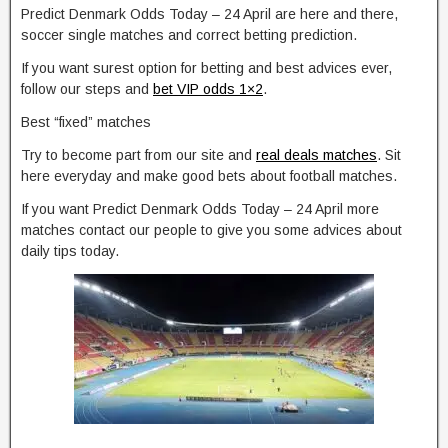
Predict Denmark Odds Today – 24 April are here and there,
soccer single matches and correct betting prediction.
If you want surest option for betting and best advices ever,
follow our steps and
bet VIP odds 1×2
.
Best “fixed” matches
Try to become part from our site and
real deals matches
. Sit
here everyday and make good bets about football matches.
If you want Predict Denmark Odds Today – 24 April more
matches contact our people to give you some advices about
daily tips today.