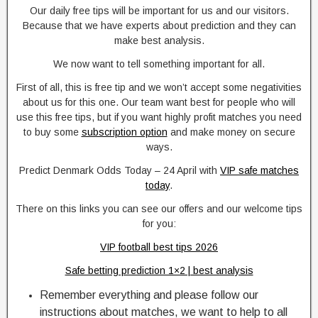
Our daily free tips will be important for us and our visitors.
Because that we have experts about prediction and they can
make best analysis.
We now want to tell something important for all.
First of all, this is free tip and we won’t accept some negativities
about us for this one. Our team want best for people who will
use this free tips, but if you want highly profit matches you need
to buy some
subscription option
and make money on secure
ways.
Predict Denmark Odds Today – 24 April with
VIP safe matches
today
.
There on this links you can see our offers and our welcome tips
for you:
VIP football best tips 2026
Safe betting prediction 1×2 | best analysis
Remember everything and please follow our
instructions about matches, we want to help to all