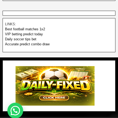
LINKS:
Best football matches 1x2
VIP betting predict today
Daily soccer tips bet
Accurate predict combo draw