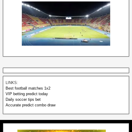
LINKS:
Best football matches 1x2
VIP betting predict today
Daily soccer tips bet
Accurate predict combo draw