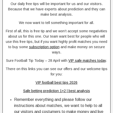
Our daily free tips will be important for us and our visitors.
Because that we have experts about prediction and they can
make best analysis.
We now want to tell something important for all.
First of all, this is free tip and we won’t accept some negativities
about us for this one. Our team want best for people who will
use this free tips, but if you want highly profit matches you need
to buy some
subscription option
and make money on secure
ways.
Sure Football Tip Today – 28 April with
VIP safe matches today
.
There on this links you can see our offers and our welcome tips
for you:
VIP football best tips 2026
Safe betting prediction 1×2 | best analysis
Remember everything and please follow our
instructions about matches, we want to help to all
our visitors and costumers to make money and live