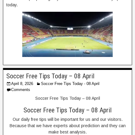
today.
Soccer Free Tips Today – 08 April
April 8, 2026
Soccer Free Tips Today - 08 April
Comments
Soccer Free Tips Today – 08 April
Soccer Free Tips Today – 08 April
Our daily free tips will be important for us and our visitors.
Because that we have experts about prediction and they can
make best analysis.