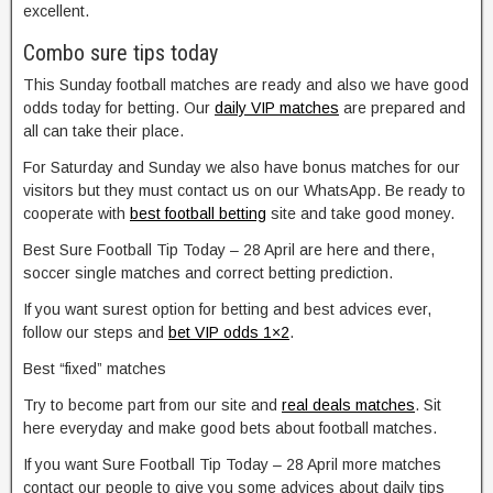
excellent.
Combo sure tips today
This Sunday football matches are ready and also we have good
odds today for betting. Our
daily VIP matches
are prepared and
all can take their place.
For Saturday and Sunday we also have bonus matches for our
visitors but they must contact us on our WhatsApp. Be ready to
cooperate with
best football betting
site and take good money.
Best Sure Football Tip Today – 28 April are here and there,
soccer single matches and correct betting prediction.
If you want surest option for betting and best advices ever,
follow our steps and
bet VIP odds 1×2
.
Best “fixed” matches
Try to become part from our site and
real deals matches
. Sit
here everyday and make good bets about football matches.
If you want Sure Football Tip Today – 28 April more matches
contact our people to give you some advices about daily tips