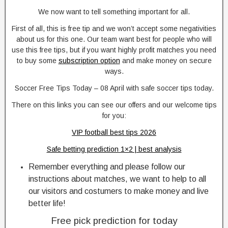
We now want to tell something important for all.
First of all, this is free tip and we won’t accept some negativities
about us for this one. Our team want best for people who will
use this free tips, but if you want highly profit matches you need
to buy some
subscription option
and make money on secure
ways.
Soccer Free Tips Today – 08 April with safe soccer tips today.
There on this links you can see our offers and our welcome tips
for you:
VIP football best tips 2026
Safe betting prediction 1×2 | best analysis
Remember everything and please follow our
instructions about matches, we want to help to all
our visitors and costumers to make money and live
better life!
Free pick prediction for today