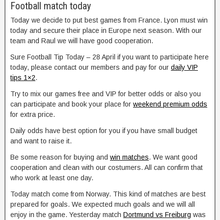
Football match today
Today we decide to put best games from France. Lyon must win
today and secure their place in Europe next season. With our
team and Raul we will have good cooperation.
Sure Football Tip Today – 28 April if you want to participate here
today, please contact our members and pay for our
daily VIP
tips 1×2
.
Try to mix our games free and VIP for better odds or also you
can participate and book your place for
weekend premium odds
for extra price.
Daily odds have best option for you if you have small budget
and want to raise it.
Be some reason for buying and
win matches
. We want good
cooperation and clean with our costumers. All can confirm that
who work at least one day.
Today match come from Norway. This kind of matches are best
prepared for goals. We expected much goals and we will all
enjoy in the game. Yesterday match
Dortmund vs Freiburg
was