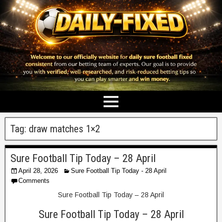
Tag:
draw matches 1×2
Sure Football Tip Today – 28 April
April 28, 2026
Sure Football Tip Today - 28 April
Comments
Sure Football Tip Today – 28 April
Sure Football Tip Today – 28 April