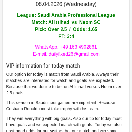
08.04.2026 (Wednesday)
League: Saudi Arabia Professional League
Match: Al Ittihad vs Neom SC
Pick: Over 2.5 / Odds: 1.65
FT: 3:4
WhatsApp: +49 163 4902861
E-mail: dailyfixed26@gmail.com
VIP information for today match
Our option for today is match from Saudi Arabia. Always their
matches are interested for watch and goals are expected.
Because that we decide to bet on Al Ittihad versus Neom over
2.5 goals.
This season in Saudi most games are important. Because
Cristiano Ronaldo must take trophy with his team.
They win everything with big goals. Also our tip for today must
have goals and we expected match with goals. Today we also
post good odds for our visitors bet our match and win some