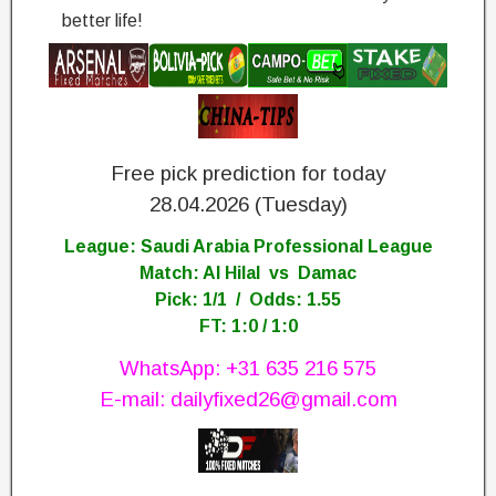
better life!
Free pick prediction for today
28.04.2026 (Tuesday)
League: Saudi Arabia Professional League
Match: Al Hilal vs Damac
Pick: 1/1 / Odds: 1.55
FT: 1:0 / 1:0
WhatsApp: +31 635 216 575
E-mail: dailyfixed26@gmail.com