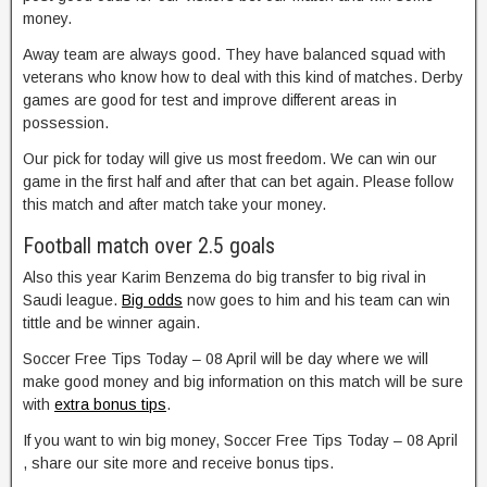
money.
Away team are always good. They have balanced squad with
veterans who know how to deal with this kind of matches. Derby
games are good for test and improve different areas in
possession.
Our pick for today will give us most freedom. We can win our
game in the first half and after that can bet again. Please follow
this match and after match take your money.
Football match over 2.5 goals
Also this year Karim Benzema do big transfer to big rival in
Saudi league.
Big odds
now goes to him and his team can win
tittle and be winner again.
Soccer Free Tips Today – 08 April will be day where we will
make good money and big information on this match will be sure
with
extra bonus tips
.
If you want to win big money, Soccer Free Tips Today – 08 April
, share our site more and receive bonus tips.