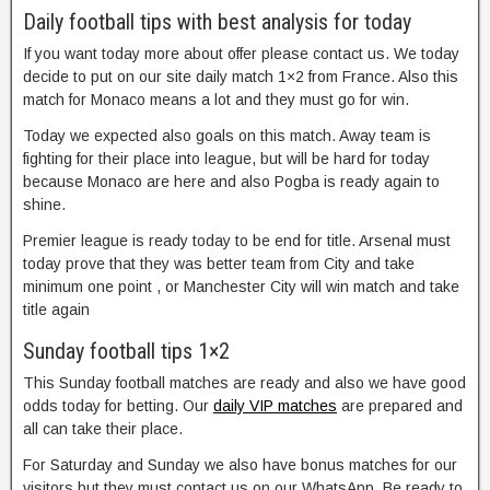
Daily football tips with best analysis for today
If you want today more about offer please contact us. We today
decide to put on our site daily match 1×2 from France. Also this
match for Monaco means a lot and they must go for win.
Today we expected also goals on this match. Away team is
fighting for their place into league, but will be hard for today
because Monaco are here and also Pogba is ready again to
shine.
Premier league is ready today to be end for title. Arsenal must
today prove that they was better team from City and take
minimum one point , or Manchester City will win match and take
title again
Sunday football tips 1×2
This Sunday football matches are ready and also we have good
odds today for betting. Our
daily VIP matches
are prepared and
all can take their place.
For Saturday and Sunday we also have bonus matches for our
visitors but they must contact us on our WhatsApp. Be ready to