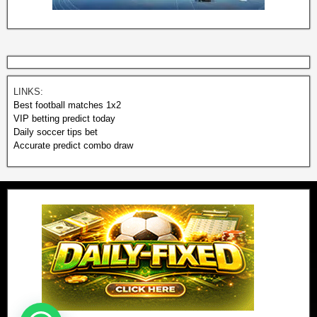
LINKS:
Best football matches 1x2
VIP betting predict today
Daily soccer tips bet
Accurate predict combo draw