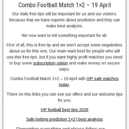
Combo Football Match 1×2 – 19 April
Our daily free tips will be important for us and our visitors.
Because that we have experts about prediction and they can
make best analysis.
We now want to tell something important for all.
First of all, this is free tip and we won’t accept some negativities
about us for this one. Our team want best for people who will
use this free tips, but if you want highly profit matches you need
to buy some
subscription option
and make money on secure
ways.
Combo Football Match 1×2 – 19 April with
VIP safe matches
today
.
There on this links you can see our offers and our welcome tips
for you:
VIP football best tips 2026
Safe betting prediction 1×2 | best analysis