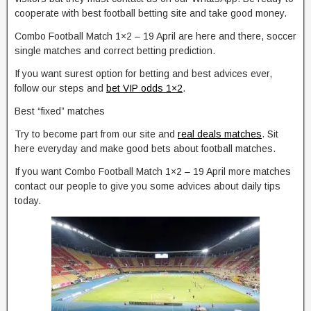
cooperate with best football betting site and take good money.
Combo Football Match 1×2 – 19 April are here and there, soccer
single matches and correct betting prediction.
If you want surest option for betting and best advices ever,
follow our steps and
bet VIP odds 1×2
.
Best “fixed” matches
Try to become part from our site and
real deals matches
. Sit
here everyday and make good bets about football matches.
If you want Combo Football Match 1×2 – 19 April more matches
contact our people to give you some advices about daily tips
today.