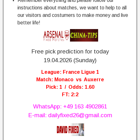
Remember everything and please follow our
instructions about matches, we want to help to all
our visitors and costumers to make money and live
better life!
Free pick prediction for today
19.04.2026 (Sunday)
League: France Ligue 1
Match: Monaco vs Auxerre
Pick: 1 / Odds: 1.60
FT: 2:2
WhatsApp: +49 163 4902861
E-mail: dailyfixed26@gmail.com