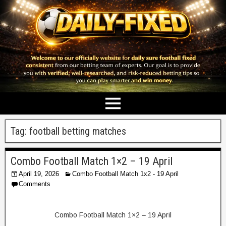
Tag:
football betting matches
Combo Football Match 1×2 – 19 April
April 19, 2026
Combo Football Match 1x2 - 19 April
Comments
Combo Football Match 1×2 – 19 April