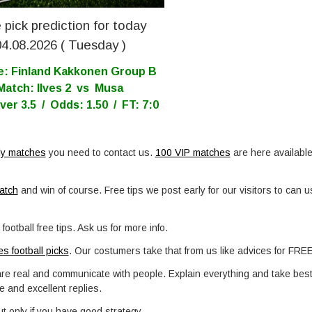
 pick prediction for today
04.08.2026 ( Tuesday )
: Finland Kakkonen Group B
Match: Ilves 2 vs Musa
ver 3.5 / Odds: 1.50 / FT: 7:0
ly matches
you need to contact us.
100 VIP matches
are here availabl
atch
and win of course. Free tips we post early for our visitors to can us
ootball free tips. Ask us for more info.
s football picks
. Our costumers take that from us like advices for FREE
 are real and communicate with people. Explain everything and take bes
e and excellent replies.
 only if you have good strategy.