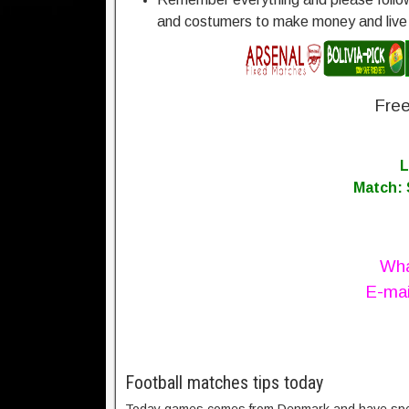
and costumers to make money and live b
Free
L
Match:
Wha
E-mai
Football matches tips today
Today games comes from Denmark and have specia