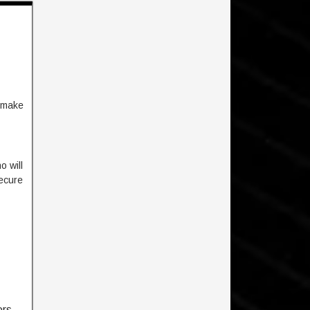
n make
o will
ecure
ors