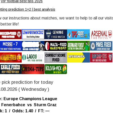
VIP football best tips 2026
tting prediction 1×2 | best analysis
ur instructions about matches, we want to help to all our visit
etter life!
 pick prediction for today
.08.2026 ( Wednesday )
: Europe Champions League
: Fenerbahce vs Sturm Graz
k: 1 / Odds: 1.40 / FT: —