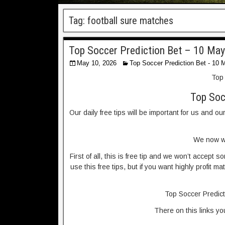
Tag:
football sure matches
Top Soccer Prediction Bet – 10 May
May 10, 2026
Top Soccer Prediction Bet - 10 
Top 
Top Soc
Our daily free tips will be important for us and 
We now wan
First of all, this is free tip and we won’t accept
use this free tips, but if you want highly profit
Top Soccer Predict
There on this links yo