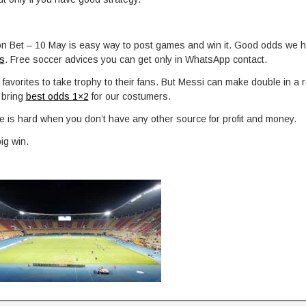
on Bet – 10 May is easy way to post games and win it. Good odds we 
es
. Free soccer advices you can get only in WhatsApp contact.
avorites to take trophy to their fans. But Messi can make double in a 
 bring
best odds 1×2
for our costumers.
e is hard when you don’t have any other source for profit and money.
ig win.