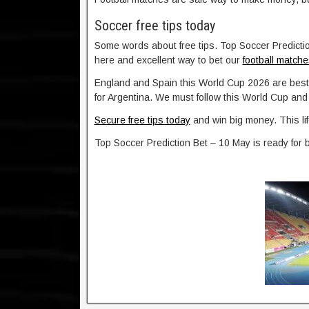
Soccer free tips today
Some words about free tips. Top Soccer Predicti
here and excellent way to bet our
football match
England and Spain this World Cup 2026 are best f
for Argentina. We must follow this World Cup and
Secure free tips today
and win big money. This lif
Top Soccer Prediction Bet – 10 May is ready for b