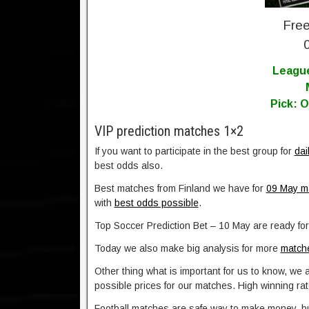
Free
League
Pick: O
VIP prediction matches 1×2
If you want to participate in the best group for
dai
best odds also.
Best matches from Finland we have for
09 May m
with
best odds possible
.
Top Soccer Prediction Bet – 10 May are ready for f
Today we also make big analysis for more
matche
Other thing what is important for us to know, we
possible prices for our matches. High winning rat
Football matches are safe way to make money, but