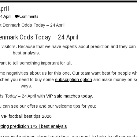
pril
 April
Comments
ct Denmark Odds Today – 24 April
enmark Odds Today – 24 April
our visitors. Because that we have experts about prediction and they ca
best analysis.
t to tell something important for all.
 some negativities about us for this one. Our team want best for people wh
 matches you need to buy some
subscription option
and make money on s
ways.
s Today – 24 April with
VIP safe matches today
.
u can see our offers and our welcome tips for you:
VIP football best tips 2026
tting prediction 1×2 | best analysis
ur instructions about matches, we want to help to all our visit