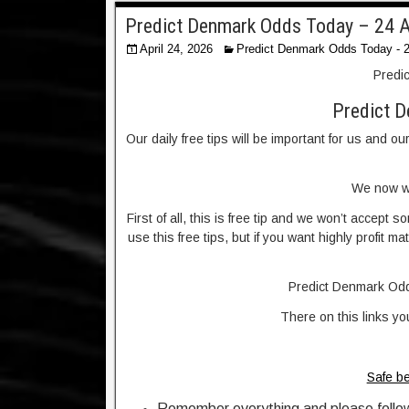
Predict Denmark Odds Today – 24 A
April 24, 2026
Predict Denmark Odds Today - 24
Predi
Predict D
Our daily free tips will be important for us and 
We now wan
First of all, this is free tip and we won’t accept
use this free tips, but if you want highly profit
Predict Denmark Odd
There on this links yo
Safe be
Remember everything and please follow o