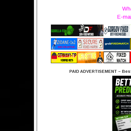
Wha
E-mai
PAID ADVERTISEMENT – Best I