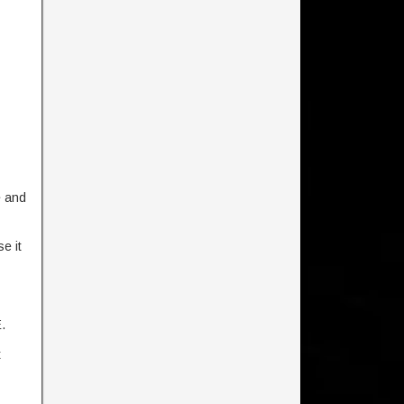
e and
e it
.
t