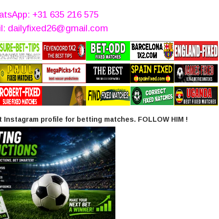
tsApp: +31 635 216 575
l: dailyfixed26@gmail.com
nstagram profile for betting matches. FOLLOW HIM !