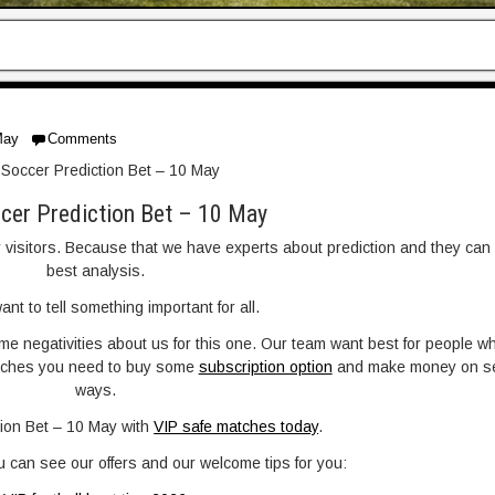
May
Comments
Soccer Prediction Bet – 10 May
cer Prediction Bet – 10 May
our visitors. Because that we have experts about prediction and they ca
best analysis.
t to tell something important for all.
 some negativities about us for this one. Our team want best for people wh
 matches you need to buy some
subscription option
and make money on s
ways.
ion Bet – 10 May with
VIP safe matches today
.
u can see our offers and our welcome tips for you: