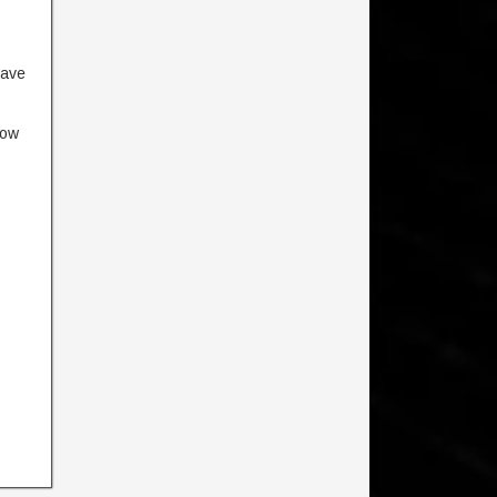
have
row