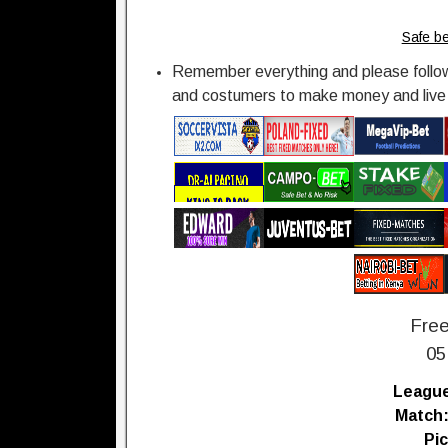
Safe be
Remember everything and please follow o
and costumers to make money and live b
Free
05
League
Match
Pic