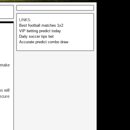
LINKS:
Best football matches 1x2
VIP betting predict today
Daily soccer tips bet
Accurate predict combo draw
n make
o will
ecure