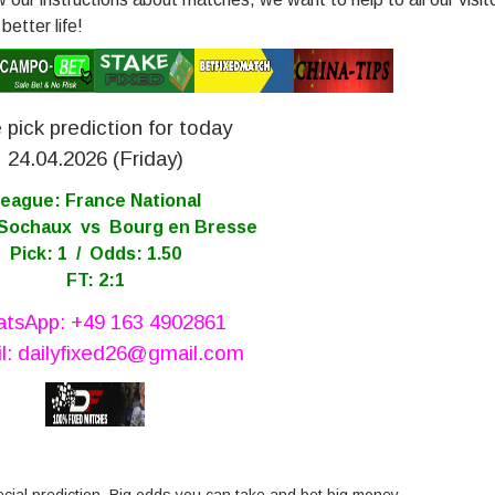
etter life!
 pick prediction for today
24.04.2026 (Friday)
eague: France National
 Sochaux vs Bourg en Bresse
Pick: 1 / Odds: 1.50
FT: 2:1
tsApp: +49 163 4902861
l: dailyfixed26@gmail.com
l prediction. Big odds you can take and bet big money.