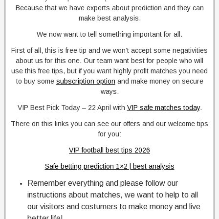
Because that we have experts about prediction and they can
make best analysis.
We now want to tell something important for all.
First of all, this is free tip and we won’t accept some negativities
about us for this one. Our team want best for people who will
use this free tips, but if you want highly profit matches you need
to buy some
subscription option
and make money on secure
ways.
VIP Best Pick Today – 22 April with
VIP safe matches today
.
There on this links you can see our offers and our welcome tips
for you:
VIP football best tips 2026
Safe betting prediction 1×2 | best analysis
Remember everything and please follow our
instructions about matches, we want to help to all
our visitors and costumers to make money and live
better life!