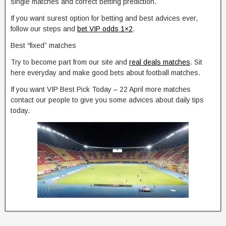
single matches and correct betting prediction.
If you want surest option for betting and best advices ever,
follow our steps and
bet VIP odds 1×2
.
Best “fixed” matches
Try to become part from our site and
real deals matches
. Sit
here everyday and make good bets about football matches.
If you want VIP Best Pick Today – 22 April more matches
contact our people to give you some advices about daily tips
today.