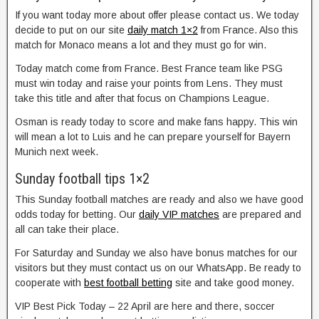
If you want today more about offer please contact us. We today
decide to put on our site
daily match 1×2
from France. Also this
match for Monaco means a lot and they must go for win.
Today match come from France. Best France team like PSG
must win today and raise your points from Lens. They must
take this title and after that focus on Champions League.
Osman is ready today to score and make fans happy. This win
will mean a lot to Luis and he can prepare yourself for Bayern
Munich next week.
Sunday football tips 1×2
This Sunday football matches are ready and also we have good
odds today for betting. Our
daily VIP matches
are prepared and
all can take their place.
For Saturday and Sunday we also have bonus matches for our
visitors but they must contact us on our WhatsApp. Be ready to
cooperate with
best football betting
site and take good money.
VIP Best Pick Today – 22 April are here and there, soccer