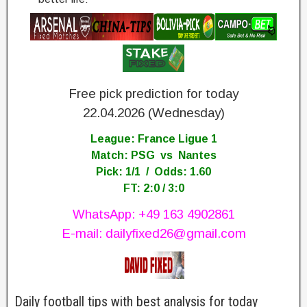
Free pick prediction for today
22.04.2026 (Wednesday)
League: France Ligue 1
Match: PSG vs Nantes
Pick: 1/1 / Odds: 1.60
FT: 2:0 / 3:0
WhatsApp: +49 163 4902861
E-mail: dailyfixed26@gmail.com
Daily football tips with best analysis for today