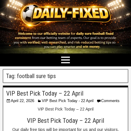
Tag:
football sure tips
VIP Best Pick Today – 22 April
April 22, 2026
VIP Best Pick Today - 22 April
Comments
VIP Best Pick Today – 22 April
VIP Best Pick Today – 22 April
Our daily free tips will be important for us and our visitors.