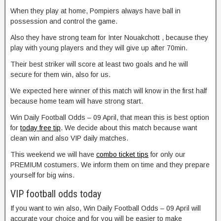
When they play at home, Pompiers always have ball in
possession and control the game.
Also they have strong team for Inter Nouakchott , because they
play with young players and they will give up after 70min.
Their best striker will score at least two goals and he will
secure for them win, also for us.
We expected here winner of this match will know in the first half
because home team will have strong start.
Win Daily Football Odds – 09 April, that mean this is best option
for
today free tip
. We decide about this match because want
clean win and also VIP daily matches.
This weekend we will have
combo ticket tips
for only our
PREMIUM costumers. We inform them on time and they prepare
yourself for big wins.
VIP football odds today
If you want to win also, Win Daily Football Odds – 09 April will
accurate your choice and for you will be easier to make