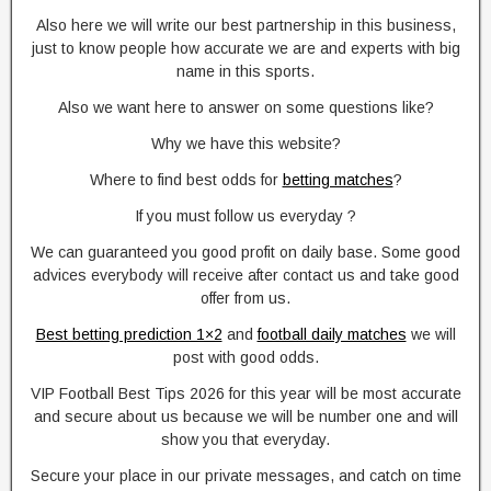
Also here we will write our best partnership in this business,
just to know people how accurate we are and experts with big
name in this sports.
Also we want here to answer on some questions like?
Why we have this website?
Where to find best odds for
betting matches
?
If you must follow us everyday ?
We can guaranteed you good profit on daily base. Some good
advices everybody will receive after contact us and take good
offer from us.
Best betting prediction 1×2
and
football daily matches
we will
post with good odds.
VIP Football Best Tips 2026 for this year will be most accurate
and secure about us because we will be number one and will
show you that everyday.
Secure your place in our private messages, and catch on time