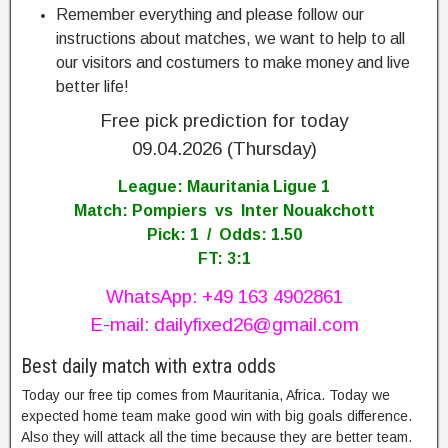
Remember everything and please follow our
instructions about matches, we want to help to all
our visitors and costumers to make money and live
better life!
Free pick prediction for today
09.04.2026 (Thursday)
League: Mauritania Ligue 1
Match: Pompiers vs Inter Nouakchott
Pick: 1 / Odds: 1.50
FT: 3:1
WhatsApp: +49 163 4902861
E-mail: dailyfixed26@gmail.com
Best daily match with extra odds
Today our free tip comes from Mauritania, Africa. Today we
expected home team make good win with big goals difference.
Also they will attack all the time because they are better team.