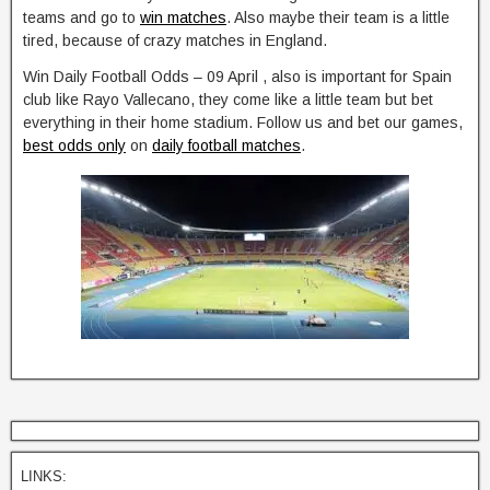
teams and go to
win matches
. Also maybe their team is a little
tired, because of crazy matches in England.
Win Daily Football Odds – 09 April , also is important for Spain
club like Rayo Vallecano, they come like a little team but bet
everything in their home stadium. Follow us and bet our games,
best odds only
on
daily football matches
.
LINKS: