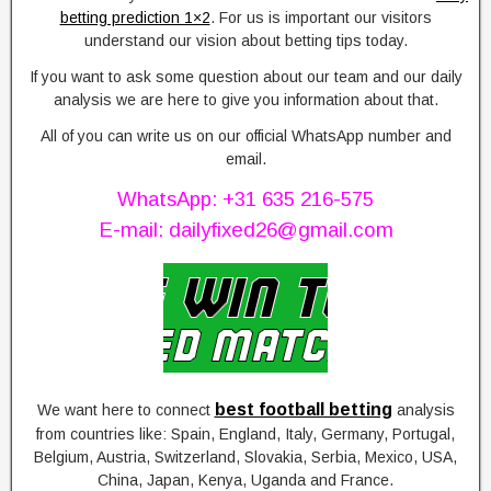
betting prediction 1×2
. For us is important our visitors
understand our vision about betting tips today.
If you want to ask some question about our team and our daily
analysis we are here to give you information about that.
All of you can write us on our official WhatsApp number and
email.
WhatsApp: +31 635 216-575
E-mail: dailyfixed26@gmail.com
best football betting
We want here to connect
analysis
from countries like: Spain, England, Italy, Germany, Portugal,
Belgium, Austria, Switzerland, Slovakia, Serbia, Mexico, USA,
China, Japan, Kenya, Uganda and France.