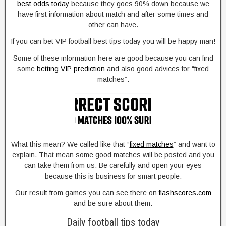
best odds today
because they goes 90% down because we
have first information about match and after some times and
other can have.
If you can bet VIP football best tips today you will be happy man!
Some of these information here are good because you can find
some
betting VIP prediction
and also good advices for “fixed
matches”.
What this mean? We called like that “
fixed matches
” and want to
explain. That mean some good matches will be posted and you
can take them from us. Be carefully and open your eyes
because this is business for smart people.
Our result from games you can see there on
flashscores.com
and be sure about them.
Daily football tips today