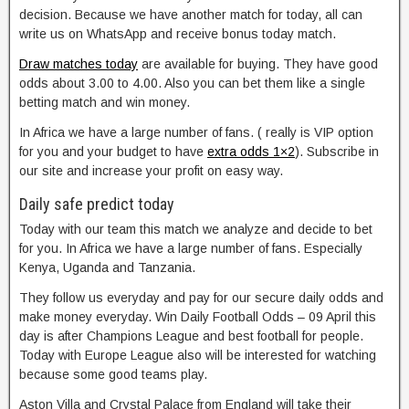
decision. Because we have another match for today, all can
write us on WhatsApp and receive bonus today match.
Draw matches today
are available for buying. They have good
odds about 3.00 to 4.00. Also you can bet them like a single
betting match and win money.
In Africa we have a large number of fans. ( really is VIP option
for you and your budget to have
extra odds 1×2
). Subscribe in
our site and increase your profit on easy way.
Daily safe predict today
Today with our team this match we analyze and decide to bet
for you. In Africa we have a large number of fans. Especially
Kenya, Uganda and Tanzania.
They follow us everyday and pay for our secure daily odds and
make money everyday. Win Daily Football Odds – 09 April this
day is after Champions League and best football for people.
Today with Europe League also will be interested for watching
because some good teams play.
Aston Villa and Crystal Palace from England will take their