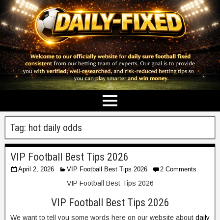
Tag:
hot daily odds
VIP Football Best Tips 2026
April 2, 2026
VIP Football Best Tips 2026
2 Comments
VIP Football Best Tips 2026
VIP Football Best Tips 2026
We want to tell you some words here on our website about
daily