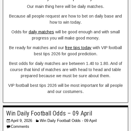
Our main thing here will be daily matches.
Because all people request are how to bet on daily base and
how to win today.
Odds for
daily matches
will be good enough and with small
progress you will make good money.
Be ready for matches and our
free tips today
with VIP football
best tips 2026 for good prediction.
Best odds for daily matches are between 1.40 to 1.80. And of
course that kind of matches are with head to head and table
prepared because we must be sure about them.
VIP football best tips 2026 will be most important for all people
and our costumers.
Win Daily Football Odds – 09 April
April 9, 2026
Win Daily Football Odds - 09 April
Comments