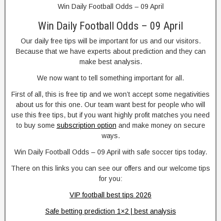
Win Daily Football Odds – 09 April
Win Daily Football Odds – 09 April
Our daily free tips will be important for us and our visitors.
Because that we have experts about prediction and they can
make best analysis.
We now want to tell something important for all.
First of all, this is free tip and we won’t accept some negativities
about us for this one. Our team want best for people who will
use this free tips, but if you want highly profit matches you need
to buy some
subscription option
and make money on secure
ways.
Win Daily Football Odds – 09 April with safe soccer tips today.
There on this links you can see our offers and our welcome tips
for you:
VIP football best tips 2026
Safe betting prediction 1×2 | best analysis