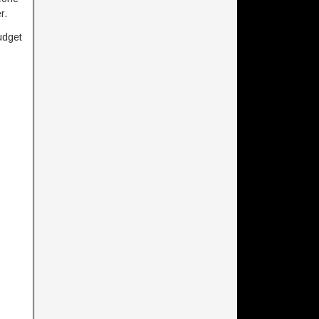
r.
budget