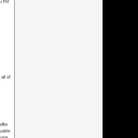
u the
all of
offer
luable
meone