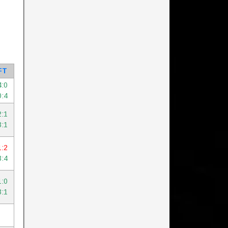
FT
4:0
0:4
2:1
3:1
1:2
3:4
1:0
3:1