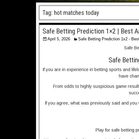
Tag:
hot matches today
Safe Betting Prediction 1×2 | Best A
April 5, 2026
Safe Betting Prediction 1x2 - Bes
Safe Be
Safe Bettin
If you are in experience in betting sports and lifel
have chan
From odds to highly suspicious game result
succe
If you agree, what was previously said and you w
Play for safe betting 