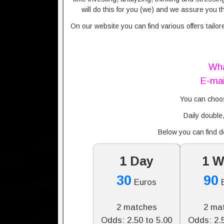
will do this for you (we) and we assure you th
On our website you can find various offers tailor
Wha
E-mai
You can choos
Daily double
Below you can find de
1 Day
1 W
30
90
Euros
E
2 matches
2 ma
Odds: 2.50 to 5.00
Odds: 2.5