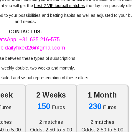
at you will get the
best 2 VIP football matches
the day can possibly offe
ed to your possibilities and betting habits as well as adjusted to your 
and needs.
CONTACT US:
tsApp: +31 635 216-575
l: dailyfixed26@gmail.com
e between these types of subscriptions:
, weekly double, two weeks and monthly.
tailed and visual representation of these offers.
eek
2 Weeks
1 Month
150
230
uros
Euros
Euros
tches
2 matches
2 matches
0 to 5.00
Odds: 2.50 to 5.00
Odds: 2.50 to 5.00