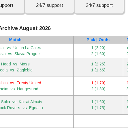
upport
24/7 support
24/7 support
Archive August 2026
Match
Pick | Odds
sal vs Union La Calera
1 (2.20)
ava vs Slavia Prague
2 (1.60)
Hodd vs Moss
1 (2.25)
Legia vs Zaglebie
1 (1.65)
blin vs Treaty United
1 (1.70)
heim vs Haugesund
2 (1.80)
 Sofia vs Kairat Almaty
1 (1.60)
ock Rovers vs Egnatia
1 (1.75)