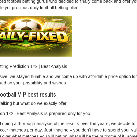
ed football betting gurus who decided to finally come back and offer yo
e yet precious daily football betting offer.
tting Prediction 1×2 | Best Analysis
ve, we stayed humble and we come up with affordable price option for 
ed on your possibility and wishes.
ootball VIP best results
 talking but what do we exactly offer.
ion 1×2 | Best Analysis is prepared only for you.
doing a thorough analysis of the results over the years, we decide to 
occer matches per day. Just imagine – you don’t have to spend your va
ng over what matches you will bet on what will be the outcome of it. So