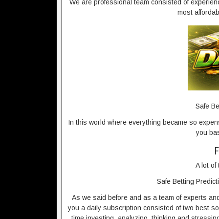
We are professional team consisted of experienc
most affordabl
Safe Be
In this world where everything became so expensi
you bas
F
A lot of
Safe Betting Predict
As we said before and as a team of experts and 
you a daily subscription consisted of two best s
time investing, analyzing, thinking and stressi