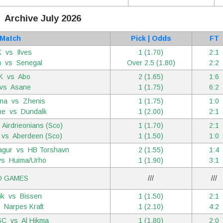
Archive July 2026
Match
Pick | Odds
FT
 vs Ilves
1 (1.70)
2:1
m vs Senegal
Over 2.5 (1.80)
2:2
K vs Abo
2 (1.65)
1:6
 vs Asane
1 (1.75)
6:2
ana vs Zhenis
1 (1.75)
1:0
rne vs Dundalk
1 (2.00)
2:1
 Airdrieonians (Sco)
1 (1.70)
2:1
 vs Aberdeen (Sco)
1 (1.50)
1:0
vagur vs HB Torshavn
2 (1.55)
1:4
vs Huima/Urho
1 (1.90)
3:1
O GAMES
///
///
ik vs Bissen
1 (1.50)
2:1
 Narpes Kraft
1 (2.10)
4:2
SC vs Al Hikma
1 (1.80)
2:0