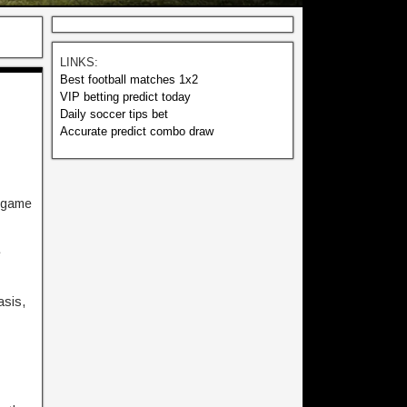
LINKS:
Best football matches 1x2
VIP betting predict today
Daily soccer tips bet
Accurate predict combo draw
l game
e
asis,