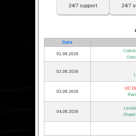
24/7 support
24/7 s
Date
Cobre
01.08.2026
Ostr
02.08.2026
UC Du
03.08.2026
Ran
Levski
04.08.2026
Shamr