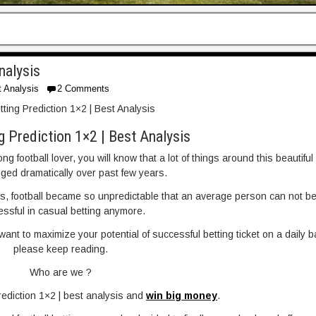
nalysis
t Analysis
2 Comments
tting Prediction 1×2 | Best Analysis
g Prediction 1×2 | Best Analysis
ong football lover, you will know that a lot of things around this beautifu
ged dramatically over past few years.
s, football became so unpredictable that an average person can not b
ssful in casual betting anymore.
ant to maximize your potential of successful betting ticket on a daily b
please keep reading.
Who are we ?
prediction 1×2 | best analysis and
win big money
.