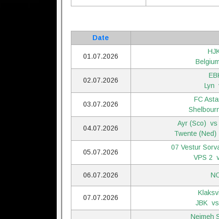
Date
HJK
01.07.2026
Belgiu
EB
02.07.2026
Lyn
FC Ast
03.07.2026
Shelbou
Ayr (Sco) vs
04.07.2026
Twente (Ned)
07 Vestur Sor
05.07.2026
VPS 2 
06.07.2026
N
Klaksv
07.07.2026
JBK vs
Nejmeh 