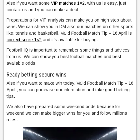
Also if you want some
VIP matches 1×2
, with us is easy, just
contact us and you can make a deal.
Preparations for VIP analysis can make you on high step about
wins. We can show you in DM also our matches on other sports
like: tennis and basketball. Valid Football Match Tip – 16 April is
correct score 1×2
and it’s available for buying.
Football IQ is important to remember some things and advices
from us. We can show you best football matches and best
available odds.
Ready betting secure wins
Also if you want to make win today, Valid Football Match Tip – 16
April , you can purchase our information and take good betting
tips.
We also have prepared some weekend odds because for
weekend we can make bigger wins for you and follow millions
rules.