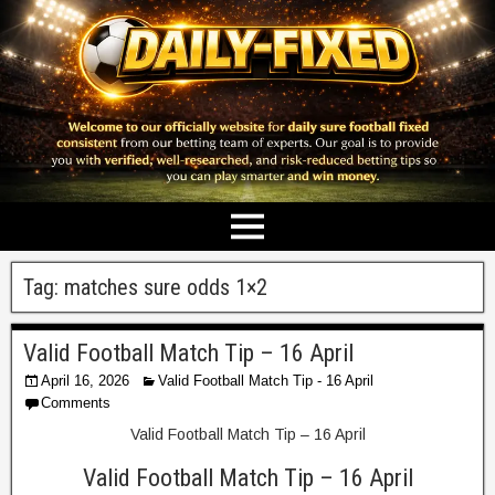
Tag:
matches sure odds 1×2
Valid Football Match Tip – 16 April
April 16, 2026
Valid Football Match Tip - 16 April
Comments
Valid Football Match Tip – 16 April
Valid Football Match Tip – 16 April