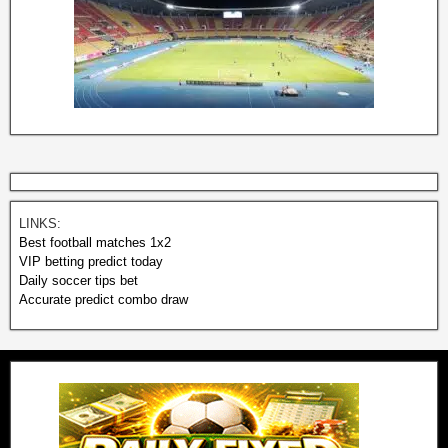
LINKS:
Best football matches 1x2
VIP betting predict today
Daily soccer tips bet
Accurate predict combo draw