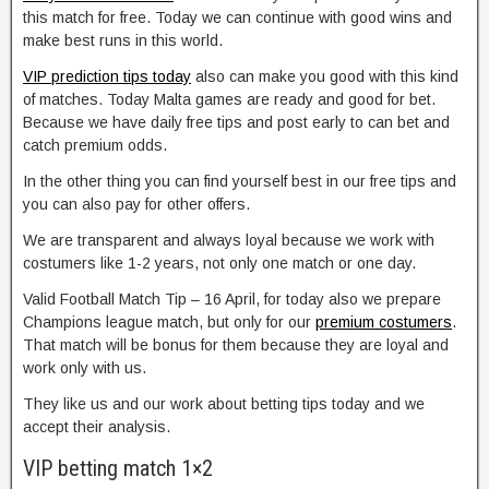
this match for free. Today we can continue with good wins and
make best runs in this world.
VIP prediction tips today
also can make you good with this kind
of matches. Today Malta games are ready and good for bet.
Because we have daily free tips and post early to can bet and
catch premium odds.
In the other thing you can find yourself best in our free tips and
you can also pay for other offers.
We are transparent and always loyal because we work with
costumers like 1-2 years, not only one match or one day.
Valid Football Match Tip – 16 April, for today also we prepare
Champions league match, but only for our
premium costumers
.
That match will be bonus for them because they are loyal and
work only with us.
They like us and our work about betting tips today and we
accept their analysis.
VIP betting match 1×2