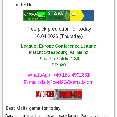
better life!
Free pick prediction for today
16.04.2026 (Thursday)
League: Europe Conference League
Match: Strasbourg vs Mainz
Pick: 1 / Odds: 1.80
FT: 4:0
WhatsApp: +49 163 4902861
E-mail: dailyfixed26@gmail.com
Best Malta game for today
Daily football matches
here are ready for tips. Be ready to take