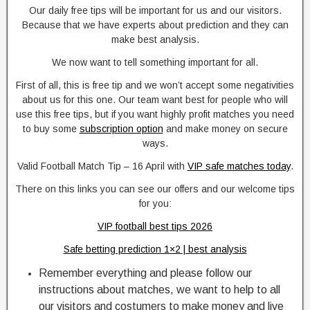
Our daily free tips will be important for us and our visitors.
Because that we have experts about prediction and they can
make best analysis.
We now want to tell something important for all.
First of all, this is free tip and we won’t accept some negativities
about us for this one. Our team want best for people who will
use this free tips, but if you want highly profit matches you need
to buy some
subscription option
and make money on secure
ways.
Valid Football Match Tip – 16 April with
VIP safe matches today
.
There on this links you can see our offers and our welcome tips
for you:
VIP football best tips 2026
Safe betting prediction 1×2 | best analysis
Remember everything and please follow our
instructions about matches, we want to help to all
our visitors and costumers to make money and live