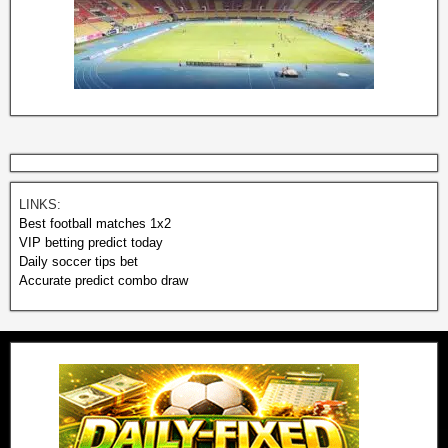
LINKS:
Best football matches 1x2
VIP betting predict today
Daily soccer tips bet
Accurate predict combo draw