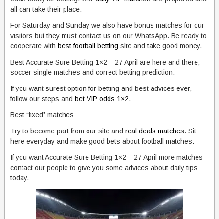
all can take their place.
For Saturday and Sunday we also have bonus matches for our
visitors but they must contact us on our WhatsApp. Be ready to
cooperate with
best football betting
site and take good money.
Best Accurate Sure Betting 1×2 – 27 April are here and there,
soccer single matches and correct betting prediction.
If you want surest option for betting and best advices ever,
follow our steps and
bet VIP odds 1×2
.
Best “fixed” matches
Try to become part from our site and
real deals matches
. Sit
here everyday and make good bets about football matches.
If you want Accurate Sure Betting 1×2 – 27 April more matches
contact our people to give you some advices about daily tips
today.