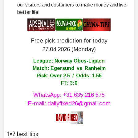
our visitors and costumers to make money and live
better life!
Free pick prediction for today
27.04.2026 (Monday)
League: Norway Obos-Ligaen
Match: Egersund vs Ranheim
Pick: Over 2.5 / Odds: 1.55
FT: 3:0
WhatsApp: +31 635 216 575
E-mail: dailyfixed26@gmail.com
1×2 best tips