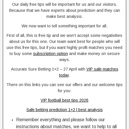
Our daily free tips will be important for us and our visitors.
Because that we have experts about prediction and they can
make best analysis.
We now want to tell something important for all.
First of all, this is free tip and we won’t accept some negativities
about us for this one. Our team want best for people who will
use this free tips, but if you want highly profit matches you need
to buy some
subscription option
and make money on secure
ways.
Accurate Sure Betting 1×2 – 27 April with
VIP safe matches
today
.
There on this links you can see our offers and our welcome tips
for you:
VIP football best tips 2026
Safe betting prediction 1×2 | best analysis
Remember everything and please follow our
instructions about matches, we want to help to all