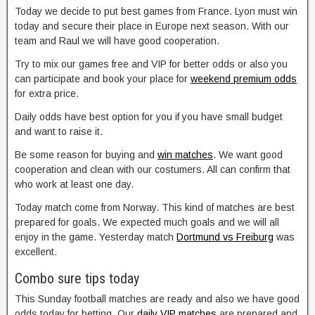
Today we decide to put best games from France. Lyon must win
today and secure their place in Europe next season. With our
team and Raul we will have good cooperation.
Try to mix our games free and VIP for better odds or also you
can participate and book your place for
weekend premium odds
for extra price.
Daily odds have best option for you if you have small budget
and want to raise it.
Be some reason for buying and
win matches
. We want good
cooperation and clean with our costumers. All can confirm that
who work at least one day.
Today match come from Norway. This kind of matches are best
prepared for goals. We expected much goals and we will all
enjoy in the game. Yesterday match
Dortmund vs Freiburg
was
excellent.
Combo sure tips today
This Sunday football matches are ready and also we have good
odds today for betting. Our
daily VIP matches
are prepared and