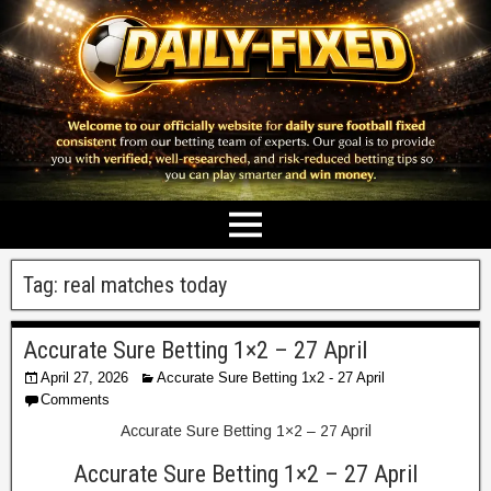
Tag:
real matches today
Accurate Sure Betting 1×2 – 27 April
April 27, 2026
Accurate Sure Betting 1x2 - 27 April
Comments
Accurate Sure Betting 1×2 – 27 April
Accurate Sure Betting 1×2 – 27 April