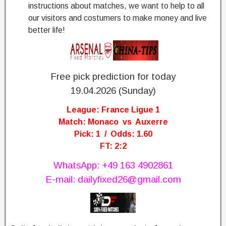
instructions about matches, we want to help to all
our visitors and costumers to make money and live
better life!
Free pick prediction for today
19.04.2026 (Sunday)
League: France Ligue 1
Match: Monaco vs Auxerre
Pick: 1 / Odds: 1.60
FT: 2:2
WhatsApp: +49 163 4902861
E-mail: dailyfixed26@gmail.com