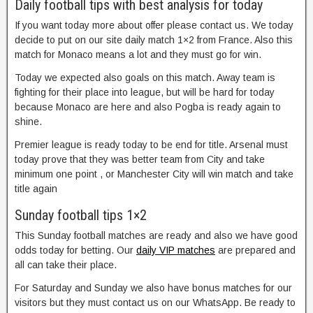
Daily football tips with best analysis for today
If you want today more about offer please contact us. We today
decide to put on our site daily match 1×2 from France. Also this
match for Monaco means a lot and they must go for win.
Today we expected also goals on this match. Away team is
fighting for their place into league, but will be hard for today
because Monaco are here and also Pogba is ready again to
shine.
Premier league is ready today to be end for title. Arsenal must
today prove that they was better team from City and take
minimum one point , or Manchester City will win match and take
title again
Sunday football tips 1×2
This Sunday football matches are ready and also we have good
odds today for betting. Our
daily VIP matches
are prepared and
all can take their place.
For Saturday and Sunday we also have bonus matches for our
visitors but they must contact us on our WhatsApp. Be ready to