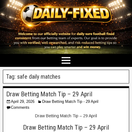
Tag:
safe daily matches
Draw Betting Match Tip – 29 April
April 29, 2026
Draw Betting Match Tip - 29 April
Comments
Draw Betting Match Tip – 29 April
Draw Betting Match Tip – 29 April