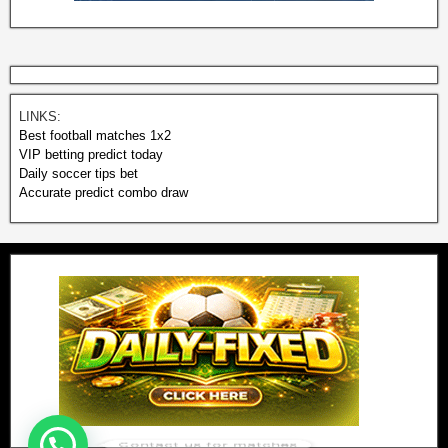
LINKS:
Best football matches 1x2
VIP betting predict today
Daily soccer tips bet
Accurate predict combo draw
Contact us for matches