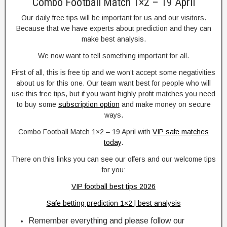
Combo Football Match 1×2 – 19 April
Our daily free tips will be important for us and our visitors.
Because that we have experts about prediction and they can
make best analysis.
We now want to tell something important for all.
First of all, this is free tip and we won’t accept some negativities
about us for this one. Our team want best for people who will
use this free tips, but if you want highly profit matches you need
to buy some
subscription option
and make money on secure
ways.
Combo Football Match 1×2 – 19 April with
VIP safe matches
today
.
There on this links you can see our offers and our welcome tips
for you:
VIP football best tips 2026
Safe betting prediction 1×2 | best analysis
Remember everything and please follow our