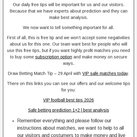
Our daily free tips will be important for us and our visitors.
Because that we have experts about prediction and they can
make best analysis.
We now want to tell something important for all.
First of all, this is free tip and we won’t accept some negativities
about us for this one. Our team want best for people who will
use this free tips, but if you want highly profit matches you need
to buy some
subscription option
and make money on secure
ways.
Draw Betting Match Tip – 29 April with
VIP safe matches today
.
There on this links you can see our offers and our welcome tips
for you:
VIP football best tips 2026
Safe betting prediction 1×2 | best analysis
Remember everything and please follow our
instructions about matches, we want to help to all
our visitors and costumers to make money and live