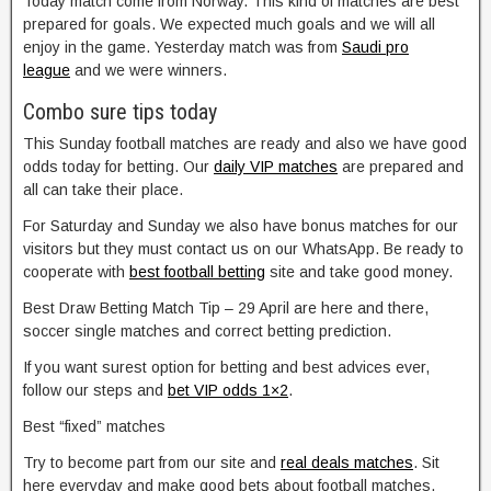
Today match come from Norway. This kind of matches are best
prepared for goals. We expected much goals and we will all
enjoy in the game. Yesterday match was from
Saudi pro
league
and we were winners.
Combo sure tips today
This Sunday football matches are ready and also we have good
odds today for betting. Our
daily VIP matches
are prepared and
all can take their place.
For Saturday and Sunday we also have bonus matches for our
visitors but they must contact us on our WhatsApp. Be ready to
cooperate with
best football betting
site and take good money.
Best Draw Betting Match Tip – 29 April are here and there,
soccer single matches and correct betting prediction.
If you want surest option for betting and best advices ever,
follow our steps and
bet VIP odds 1×2
.
Best “fixed” matches
Try to become part from our site and
real deals matches
. Sit
here everyday and make good bets about football matches.