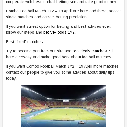
cooperate with best football betting site and take good money.
Combo Football Match 1×2 – 19 April are here and there, soccer
single matches and correct betting prediction.
If you want surest option for betting and best advices ever,
follow our steps and
bet VIP odds 1×2
.
Best “fixed” matches
Try to become part from our site and
real deals matches
. Sit
here everyday and make good bets about football matches.
If you want Combo Football Match 1×2 – 19 April more matches
contact our people to give you some advices about daily tips
today.