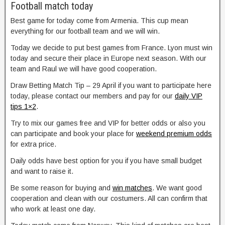
Football match today
Best game for today come from Armenia. This cup mean
everything for our football team and we will win.
Today we decide to put best games from France. Lyon must win
today and secure their place in Europe next season. With our
team and Raul we will have good cooperation.
Draw Betting Match Tip – 29 April if you want to participate here
today, please contact our members and pay for our
daily VIP
tips 1×2
.
Try to mix our games free and VIP for better odds or also you
can participate and book your place for
weekend premium odds
for extra price.
Daily odds have best option for you if you have small budget
and want to raise it.
Be some reason for buying and
win matches
. We want good
cooperation and clean with our costumers. All can confirm that
who work at least one day.