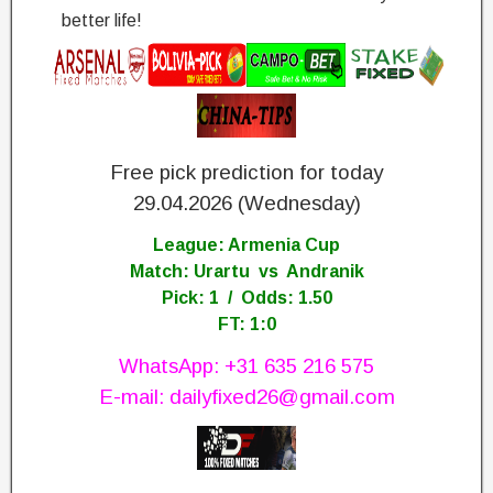
better life!
Free pick prediction for today
29.04.2026 (Wednesday)
League: Armenia Cup
Match: Urartu vs Andranik
Pick: 1 / Odds: 1.50
FT: 1:0
WhatsApp: +31 635 216 575
E-mail: dailyfixed26@gmail.com