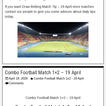
If you want Draw Betting Match Tip – 29 April more matches
contact our people to give you some advices about daily tips
today.
Combo Football Match 1×2 – 19 April
April 19, 2026
Combo Football Match 1x2 - 19 April
Comments
Combo Football Match 1×2 – 19 April