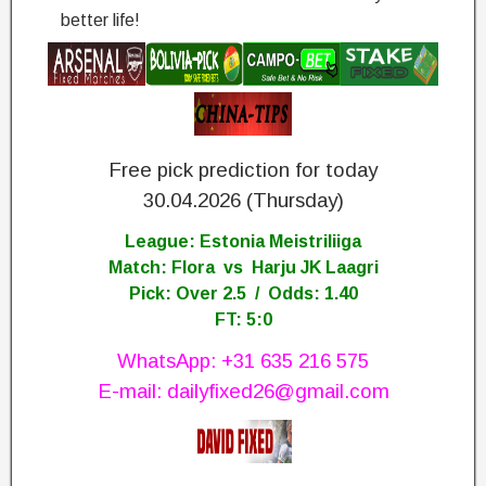
better life!
Free pick prediction for today
30.04.2026 (Thursday)
League: Estonia Meistriliiga
Match: Flora vs Harju JK Laagri
Pick: Over 2.5 / Odds: 1.40
FT: 5:0
WhatsApp: +31 635 216 575
E-mail: dailyfixed26@gmail.com