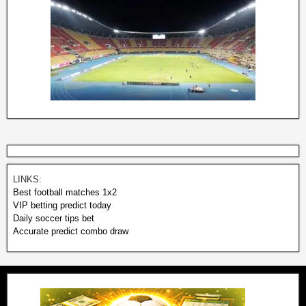
LINKS:
Best football matches 1x2
VIP betting predict today
Daily soccer tips bet
Accurate predict combo draw