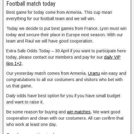
Football match today
Best game for today come from Armenia. This cup mean
everything for our football team and we will win.
Today we decide to put best games from France. Lyon must win
today and secure their place in Europe next season. With our
team and Raul we will have good cooperation.
Extra Safe Odds Today – 30 April if you want to participate here
today, please contact our members and pay for our
daily VIP
tips 1×2
.
Our yesterday match comes from Armenia.
Urartu
win easy and
congratulations to all our costumers and visitors who bet with
us that game.
Daily odds have best option for you if you have small budget
and want to raise it.
Be some reason for buying and
win matches
. We want good
cooperation and clean with our costumers. All can confirm that
who work at least one day.