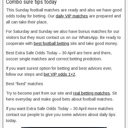
Combo sure tips today
This Sunday football matches are ready and also we have good
odds today for betting. Our
daily VIP matches
are prepared and
all can take their place.
For Saturday and Sunday we also have bonus matches for our
visitors but they must contact us on our WhatsApp. Be ready to
cooperate with
best football betting
site and take good money.
Best Extra Safe Odds Today – 30 April are here and there,
soccer single matches and correct betting prediction.
If you want surest option for betting and best advices ever,
follow our steps and
bet VIP odds 1×2
.
Best “fixed” matches
Try to become part from our site and
real betting matches
. Sit
here everyday and make good bets about football matches.
If you want Extra Safe Odds Today – 30 April more matches
contact our people to give you some advices about daily tips
today.