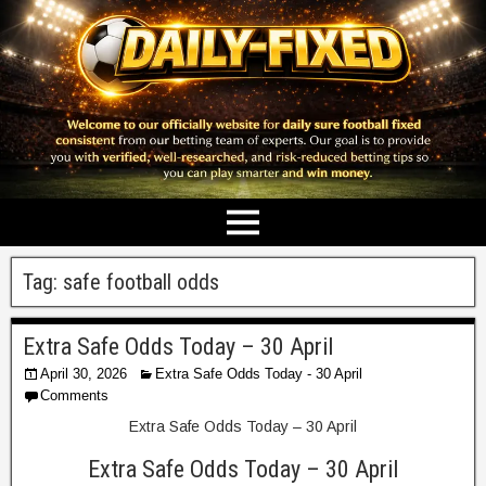
Tag:
safe football odds
Extra Safe Odds Today – 30 April
April 30, 2026
Extra Safe Odds Today - 30 April
Comments
Extra Safe Odds Today – 30 April
Extra Safe Odds Today – 30 April