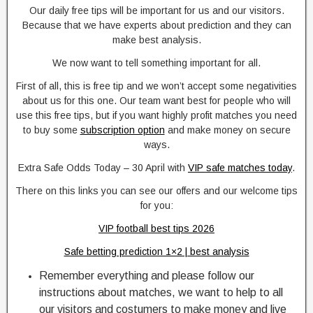
Our daily free tips will be important for us and our visitors.
Because that we have experts about prediction and they can
make best analysis.
We now want to tell something important for all.
First of all, this is free tip and we won’t accept some negativities
about us for this one. Our team want best for people who will
use this free tips, but if you want highly profit matches you need
to buy some
subscription option
and make money on secure
ways.
Extra Safe Odds Today – 30 April with
VIP safe matches today
.
There on this links you can see our offers and our welcome tips
for you:
VIP football best tips 2026
Safe betting prediction 1×2 | best analysis
Remember everything and please follow our
instructions about matches, we want to help to all
our visitors and costumers to make money and live