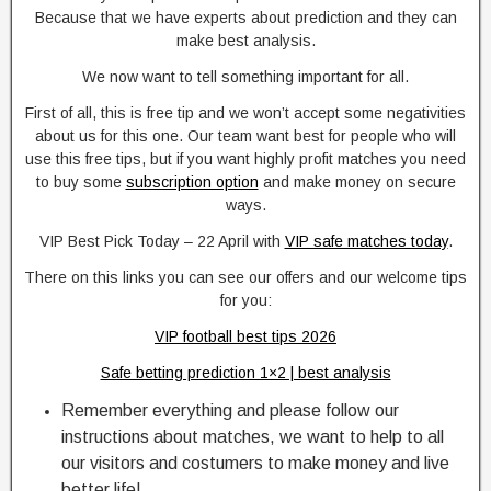
Because that we have experts about prediction and they can
make best analysis.
We now want to tell something important for all.
First of all, this is free tip and we won’t accept some negativities
about us for this one. Our team want best for people who will
use this free tips, but if you want highly profit matches you need
to buy some
subscription option
and make money on secure
ways.
VIP Best Pick Today – 22 April with
VIP safe matches today
.
There on this links you can see our offers and our welcome tips
for you:
VIP football best tips 2026
Safe betting prediction 1×2 | best analysis
Remember everything and please follow our
instructions about matches, we want to help to all
our visitors and costumers to make money and live
better life!