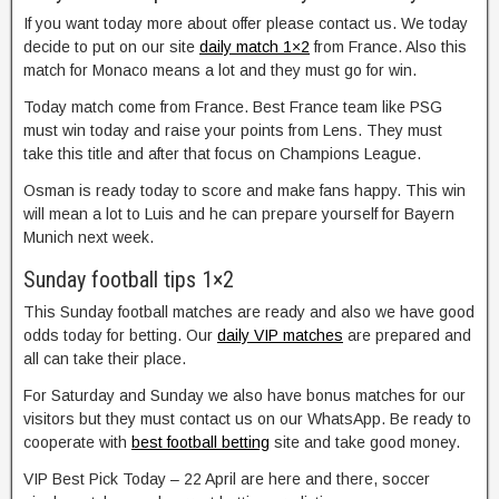
If you want today more about offer please contact us. We today
decide to put on our site
daily match 1×2
from France. Also this
match for Monaco means a lot and they must go for win.
Today match come from France. Best France team like PSG
must win today and raise your points from Lens. They must
take this title and after that focus on Champions League.
Osman is ready today to score and make fans happy. This win
will mean a lot to Luis and he can prepare yourself for Bayern
Munich next week.
Sunday football tips 1×2
This Sunday football matches are ready and also we have good
odds today for betting. Our
daily VIP matches
are prepared and
all can take their place.
For Saturday and Sunday we also have bonus matches for our
visitors but they must contact us on our WhatsApp. Be ready to
cooperate with
best football betting
site and take good money.
VIP Best Pick Today – 22 April are here and there, soccer