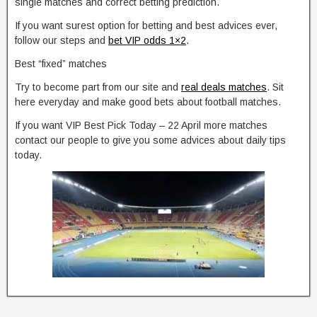
single matches and correct betting prediction.
If you want surest option for betting and best advices ever,
follow our steps and
bet VIP odds 1×2
.
Best “fixed” matches
Try to become part from our site and
real deals matches
. Sit
here everyday and make good bets about football matches.
If you want VIP Best Pick Today – 22 April more matches
contact our people to give you some advices about daily tips
today.