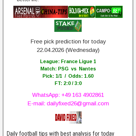
Free pick prediction for today
22.04.2026 (Wednesday)
League: France Ligue 1
Match: PSG vs Nantes
Pick: 1/1 / Odds: 1.60
FT: 2:0 / 3:0
WhatsApp: +49 163 4902861
E-mail: dailyfixed26@gmail.com
Daily football tips with best analysis for today