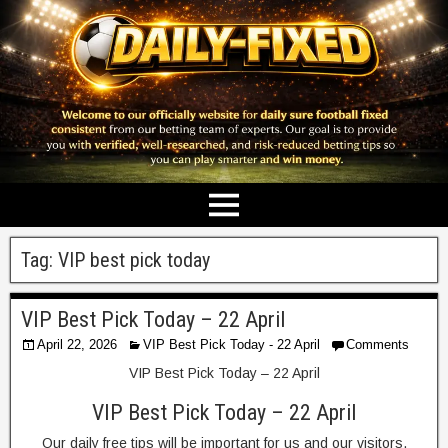
Tag:
VIP best pick today
VIP Best Pick Today – 22 April
April 22, 2026
VIP Best Pick Today - 22 April
Comments
VIP Best Pick Today – 22 April
VIP Best Pick Today – 22 April
Our daily free tips will be important for us and our visitors.