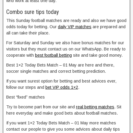
who work at least one day.
Combo sure tips today
This Sunday football matches are ready and also we have good
odds today for betting. Our
daily VIP matches
are prepared and
all can take their place.
For Saturday and Sunday we also have bonus matches for our
visitors but they must contact us on our WhatsApp. Be ready to
cooperate with
best football betting
site and take good money.
Best 1×2 Today Bets Match – 01 May are here and there,
soccer single matches and correct betting prediction.
If you want surest option for betting and best advices ever,
follow our steps and
bet VIP odds 1×2
.
Best “fixed” matches
Try to become part from our site and
real betting matches
. Sit
here everyday and make good bets about football matches.
If you want 1×2 Today Bets Match – 01 May more matches
contact our people to give you some advices about daily tips