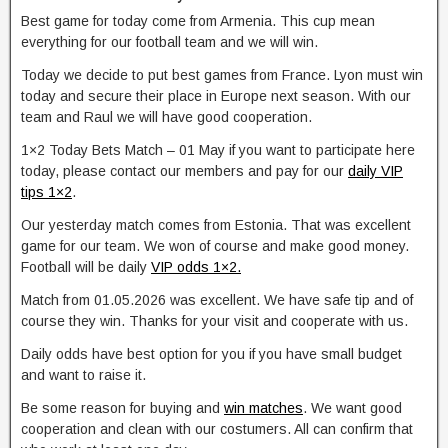
Best game for today come from Armenia. This cup mean
everything for our football team and we will win.
Today we decide to put best games from France. Lyon must win
today and secure their place in Europe next season. With our
team and Raul we will have good cooperation.
1×2 Today Bets Match – 01 May if you want to participate here
today, please contact our members and pay for our
daily VIP
tips 1×2
.
Our yesterday match comes from Estonia. That was excellent
game for our team. We won of course and make good money.
Football will be daily
VIP odds 1×2.
Match from 01.05.2026 was excellent. We have safe tip and of
course they win. Thanks for your visit and cooperate with us.
Daily odds have best option for you if you have small budget
and want to raise it.
Be some reason for buying and
win matches
. We want good
cooperation and clean with our costumers. All can confirm that