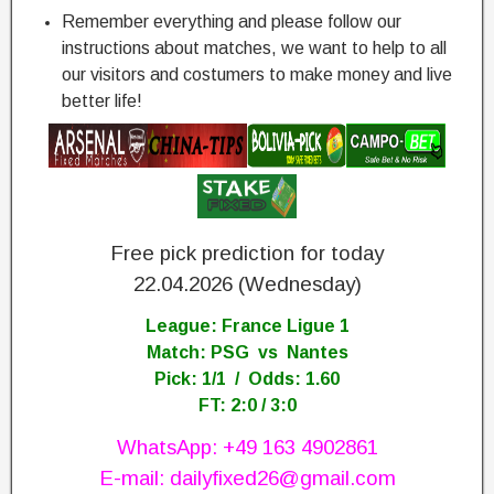
Remember everything and please follow our
instructions about matches, we want to help to all
our visitors and costumers to make money and live
better life!
Free pick prediction for today
22.04.2026 (Wednesday)
League: France Ligue 1
Match: PSG vs Nantes
Pick: 1/1 / Odds: 1.60
FT: 2:0 / 3:0
WhatsApp: +49 163 4902861
E-mail: dailyfixed26@gmail.com