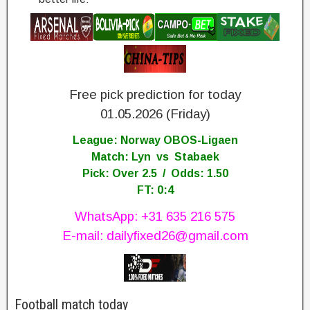
Free pick prediction for today
01.05.2026 (Friday)
League: Norway OBOS-Ligaen
Match: Lyn vs Stabaek
Pick: Over 2.5 / Odds: 1.50
FT: 0:4
WhatsApp: +31 635 216 575
E-mail: dailyfixed26@gmail.com
Football match today