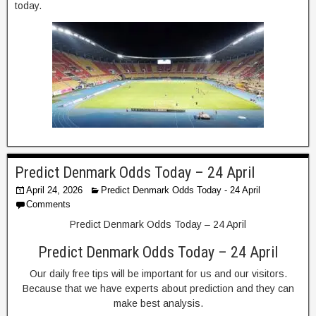
today.
Predict Denmark Odds Today – 24 April
April 24, 2026
Predict Denmark Odds Today - 24 April
Comments
Predict Denmark Odds Today – 24 April
Predict Denmark Odds Today – 24 April
Our daily free tips will be important for us and our visitors.
Because that we have experts about prediction and they can
make best analysis.