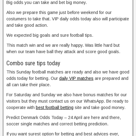
Big odds you can take and bet big money.
Also we prepare this game just before weekend for our
costumers to take that. VIP daily odds today also will participate
and take good action.
We expected big goals and sure football tips.
This match win and we are really happy. Was little hard but
when our team have ball they attack and score good goals.
Combo sure tips today
This Sunday football matches are ready and also we have good
odds today for betting. Our
daily VIP matches
are prepared and
all can take their place.
For Saturday and Sunday we also have bonus matches for our
visitors but they must contact us on our WhatsApp. Be ready to
cooperate with
best football betting
site and take good money.
Predict Denmark Odds Today – 24 April are here and there,
soccer single matches and correct betting prediction.
If you want surest option for betting and best advices ever,