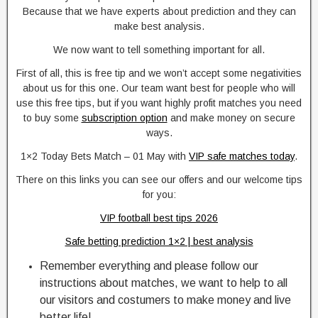
Because that we have experts about prediction and they can
make best analysis.
We now want to tell something important for all.
First of all, this is free tip and we won’t accept some negativities
about us for this one. Our team want best for people who will
use this free tips, but if you want highly profit matches you need
to buy some
subscription option
and make money on secure
ways.
1×2 Today Bets Match – 01 May with
VIP safe matches today
.
There on this links you can see our offers and our welcome tips
for you:
VIP football best tips 2026
Safe betting prediction 1×2 | best analysis
Remember everything and please follow our
instructions about matches, we want to help to all
our visitors and costumers to make money and live
better life!