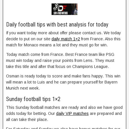
Daily football tips with best analysis for today
If you want today more about offer please contact us. We today
decide to put on our site
daily match 1×2
from France. Also this
match for Monaco means a lot and they must go for win.
Today match come from France. Best France team like PSG
must win today and raise your points from Lens. They must
take this title and after that focus on Champions League.
Osman is ready today to score and make fans happy. This win
will mean a lot to Luis and he can prepare yourself for Bayern
Munich next week.
Sunday football tips 1×2
This Sunday football matches are ready and also we have good
odds today for betting. Our
daily VIP matches
are prepared and
all can take their place.
For Saturday and Sunday we also have bonus matches for our