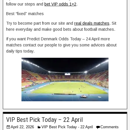
follow our steps and
bet VIP odds 1×2
.
Best “fixed” matches
Try to become part from our site and
real deals matches
. Sit
here everyday and make good bets about football matches.
If you want Predict Denmark Odds Today – 24 April more
matches contact our people to give you some advices about
daily tips today.
VIP Best Pick Today – 22 April
April 22, 2026
VIP Best Pick Today - 22 April
Comments