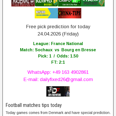
Free pick prediction for today
24.04.2026 (Friday)
League: France National
Match: Sochaux vs Bourg en Bresse
Pick: 1 / Odds: 1.50
FT: 2:1
WhatsApp: +49 163 4902861
E-mail: dailyfixed26@gmail.com
Football matches tips today
Today games comes from Denmark and have special prediction.