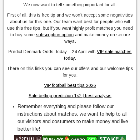
We now want to tell something important for all.
First of all, this is free tip and we won’t accept some negativities
about us for this one. Our team want best for people who will
use this free tips, but if you want highly profit matches you need
to buy some
subscription option
and make money on secure
ways.
Predict Denmark Odds Today – 24 April with
VIP safe matches
today
.
There on this links you can see our offers and our welcome tips
for you:
VIP football best tips 2026
Safe betting prediction 1×2 | best analysis
Remember everything and please follow our
instructions about matches, we want to help to all
our visitors and costumers to make money and live
better life!