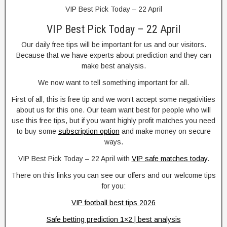
VIP Best Pick Today – 22 April
VIP Best Pick Today – 22 April
Our daily free tips will be important for us and our visitors.
Because that we have experts about prediction and they can
make best analysis.
We now want to tell something important for all.
First of all, this is free tip and we won’t accept some negativities
about us for this one. Our team want best for people who will
use this free tips, but if you want highly profit matches you need
to buy some
subscription option
and make money on secure
ways.
VIP Best Pick Today – 22 April with
VIP safe matches today
.
There on this links you can see our offers and our welcome tips
for you:
VIP football best tips 2026
Safe betting prediction 1×2 | best analysis