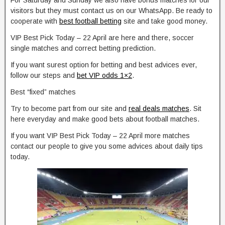
visitors but they must contact us on our WhatsApp. Be ready to
cooperate with
best football betting
site and take good money.
VIP Best Pick Today – 22 April are here and there, soccer
single matches and correct betting prediction.
If you want surest option for betting and best advices ever,
follow our steps and
bet VIP odds 1×2
.
Best “fixed” matches
Try to become part from our site and
real deals matches
. Sit
here everyday and make good bets about football matches.
If you want VIP Best Pick Today – 22 April more matches
contact our people to give you some advices about daily tips
today.