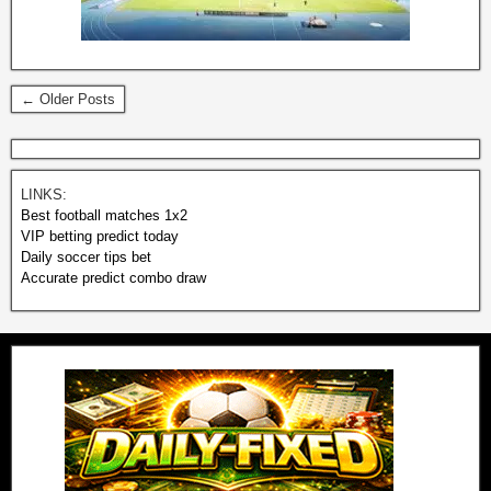
← Older Posts
LINKS:
Best football matches 1x2
VIP betting predict today
Daily soccer tips bet
Accurate predict combo draw