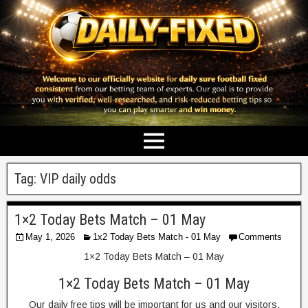
Tag:
VIP daily odds
1×2 Today Bets Match – 01 May
May 1, 2026
1x2 Today Bets Match - 01 May
Comments
1×2 Today Bets Match – 01 May
1×2 Today Bets Match – 01 May
Our daily free tips will be important for us and our visitors.