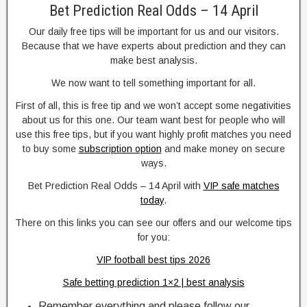
Bet Prediction Real Odds – 14 April
Our daily free tips will be important for us and our visitors.
Because that we have experts about prediction and they can
make best analysis.
We now want to tell something important for all.
First of all, this is free tip and we won’t accept some negativities
about us for this one. Our team want best for people who will
use this free tips, but if you want highly profit matches you need
to buy some
subscription option
and make money on secure
ways.
Bet Prediction Real Odds – 14 April with
VIP safe matches
today
.
There on this links you can see our offers and our welcome tips
for you:
VIP football best tips 2026
Safe betting prediction 1×2 | best analysis
Remember everything and please follow our