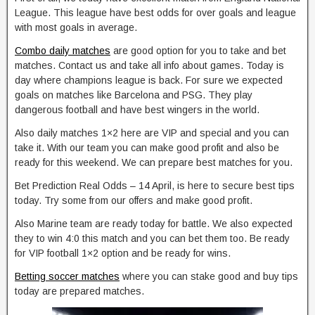
League. This league have best odds for over goals and league
with most goals in average.
Combo daily matches
are good option for you to take and bet
matches. Contact us and take all info about games. Today is
day where champions league is back. For sure we expected
goals on matches like Barcelona and PSG. They play
dangerous football and have best wingers in the world.
Also daily matches 1×2 here are VIP and special and you can
take it. With our team you can make good profit and also be
ready for this weekend. We can prepare best matches for you.
Bet Prediction Real Odds – 14 April, is here to secure best tips
today. Try some from our offers and make good profit.
Also Marine team are ready today for battle. We also expected
they to win 4:0 this match and you can bet them too. Be ready
for VIP football 1×2 option and be ready for wins.
Betting soccer matches
where you can stake good and buy tips
today are prepared matches.