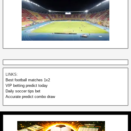
LINKS:
Best football matches 1x2
VIP betting predict today
Daily soccer tips bet
Accurate predict combo draw