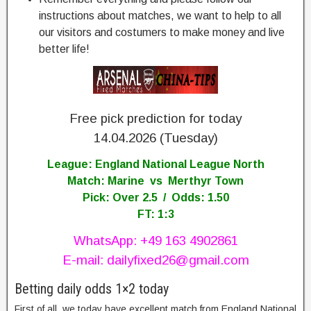
instructions about matches, we want to help to all
our visitors and costumers to make money and live
better life!
Free pick prediction for today
14.04.2026 (Tuesday)
League: England National League North
Match: Marine vs Merthyr Town
Pick: Over 2.5 / Odds: 1.50
FT: 1:3
WhatsApp: +49 163 4902861
E-mail: dailyfixed26@gmail.com
Betting daily odds 1×2 today
First of all, we today have excellent match from England National