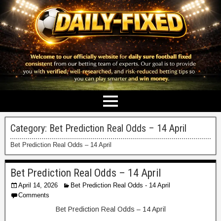
Category:
Bet Prediction Real Odds – 14 April
Bet Prediction Real Odds – 14 April
Bet Prediction Real Odds – 14 April
April 14, 2026
Bet Prediction Real Odds - 14 April
Comments
Bet Prediction Real Odds – 14 April