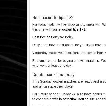
Real accurate tips 1×2
For today match will be important to make win. 
this one with some
football tips 1×2
.
Best free tips
only for today.
Daily odds have best option for you if you have sm
Yesterday match was excellent and comes from
Be some reason for buying and
win matches
. We
who work at least one day.
Combo sure tips today
This Sunday football matches are ready and also
and all can take their place.
For Saturday and Sunday we also have bonus mat
to cooperate with
best football betting
site and t