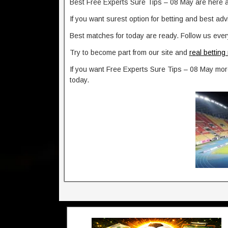
Best Free Experts Sure Tips – 08 May are here an
If you want surest option for betting and best ad
Best matches for today are ready. Follow us ever
Try to become part from our site and
real bettin
If you want Free Experts Sure Tips – 08 May mor
today.