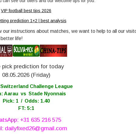
u can see our offers and our welcome tips for you:
VIP football best tips 2026
tting prediction 1×2 | best analysis
ur instructions about matches, we want to help to all our visit
etter life!
 pick prediction for today
08.05.2026 (Friday)
 Switzerland Challenge League
: Aarau vs Stade Nyonnais
Pick: 1 / Odds: 1.40
FT: 5:1
tsApp: +31 635 216 575
l: dailyfixed26@gmail.com