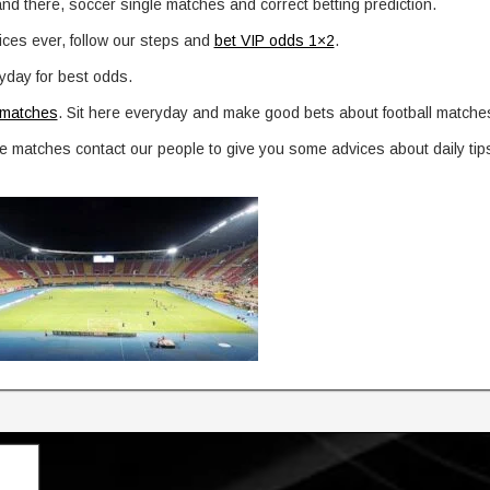
d there, soccer single matches and correct betting prediction.
vices ever, follow our steps and
bet VIP odds 1×2
.
yday for best odds.
g matches
. Sit here everyday and make good bets about football matche
e matches contact our people to give you some advices about daily tip