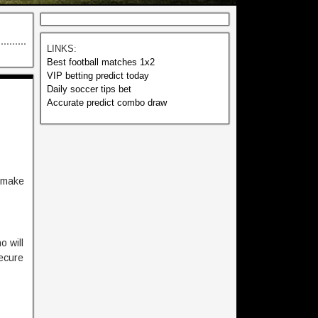
LINKS:
Best football matches 1x2
VIP betting predict today
Daily soccer tips bet
Accurate predict combo draw
n make
o will
ecure