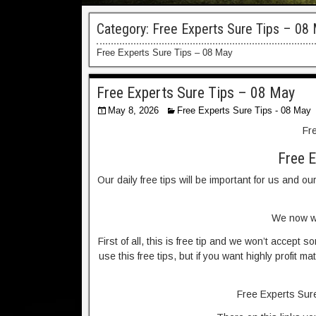
Category:
Free Experts Sure Tips – 08
Free Experts Sure Tips – 08 May
Free Experts Sure Tips – 08 May
May 8, 2026
Free Experts Sure Tips - 08 May
Fr
Free 
Our daily free tips will be important for us and 
We now wan
First of all, this is free tip and we won’t accept
use this free tips, but if you want highly profit
Free Experts Sur