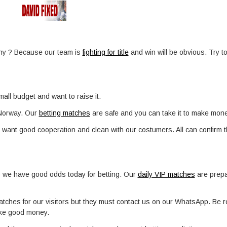
Why ? Because our team is
fighting for title
and win will be obvious. Try t
all budget and want to raise it.
 Norway. Our
betting matches
are safe and you can take it to make mone
 want good cooperation and clean with our costumers. All can confirm t
 we have good odds today for betting. Our
daily VIP matches
are prep
ches for our visitors but they must contact us on our WhatsApp. Be 
ake good money.