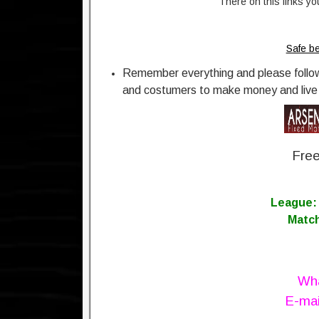
There on this links yo
Safe be
Remember everything and please follow o
and costumers to make money and live b
Free
League:
Match
Wha
E-mai