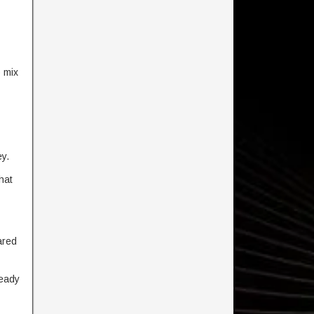
o mix
y.
hat
ared
ready