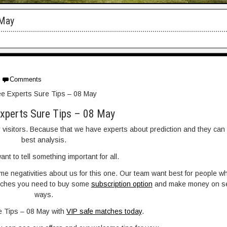
 May
Comments
ee Experts Sure Tips – 08 May
Experts Sure Tips – 08 May
our visitors. Because that we have experts about prediction and they ca
best analysis.
t to tell something important for all.
 some negativities about us for this one. Our team want best for people wh
 matches you need to buy some
subscription option
and make money on s
ways.
e Tips – 08 May with
VIP safe matches today
.