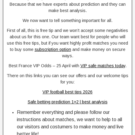
Because that we have experts about prediction and they can
make best analysis.
We now want to tell something important for all.
First of all, this is free tip and we won’t accept some negativities
about us for this one. Our team want best for people who will
use this free tips, but if you want highly profit matches you need
to buy some
subscription option
and make money on secure
ways.
Best France VIP Odds – 25 April with
VIP safe matches today
.
There on this links you can see our offers and our welcome tips
for you:
VIP football best tips 2026
Safe betting prediction 1×2 | best analysis
Remember everything and please follow our
instructions about matches, we want to help to all
our visitors and costumers to make money and live
better life!