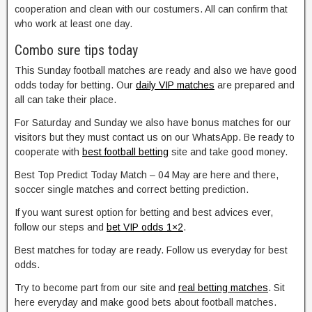
cooperation and clean with our costumers. All can confirm that
who work at least one day.
Combo sure tips today
This Sunday football matches are ready and also we have good
odds today for betting. Our
daily VIP matches
are prepared and
all can take their place.
For Saturday and Sunday we also have bonus matches for our
visitors but they must contact us on our WhatsApp. Be ready to
cooperate with
best football betting
site and take good money.
Best Top Predict Today Match – 04 May are here and there,
soccer single matches and correct betting prediction.
If you want surest option for betting and best advices ever,
follow our steps and
bet VIP odds 1×2
.
Best matches for today are ready. Follow us everyday for best
odds.
Try to become part from our site and
real betting matches
. Sit
here everyday and make good bets about football matches.