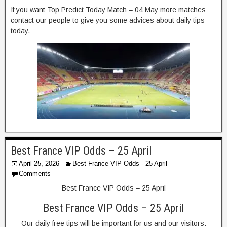
If you want Top Predict Today Match – 04 May more matches
contact our people to give you some advices about daily tips
today.
Best France VIP Odds – 25 April
April 25, 2026
Best France VIP Odds - 25 April
Comments
Best France VIP Odds – 25 April
Best France VIP Odds – 25 April
Our daily free tips will be important for us and our visitors.