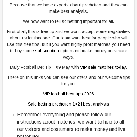
Because that we have experts about prediction and they can
make best analysis.
We now want to tell something important for all.
First of all, this is free tip and we won’t accept some negativities
about us for this one. Our team want best for people who will
use this free tips, but if you want highly profit matches you need
to buy some
subscription option
and make money on secure
ways.
Daily Football Bet Tip – 09 May with
VIP safe matches today
.
There on this links you can see our offers and our welcome tips
for you:
VIP football best tips 2026
Safe betting prediction 1×2 | best analysis
Remember everything and please follow our
instructions about matches, we want to help to all
our visitors and costumers to make money and live
better life!