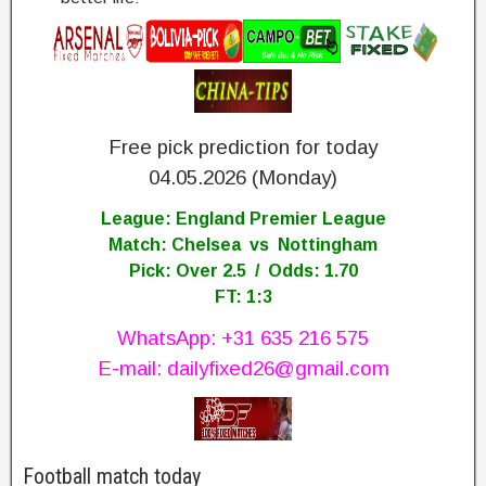
Free pick prediction for today
04.05.2026 (Monday)
League: England Premier League
Match: Chelsea vs Nottingham
Pick: Over 2.5 / Odds: 1.70
FT: 1:3
WhatsApp: +31 635 216 575
E-mail: dailyfixed26@gmail.com
Football match today