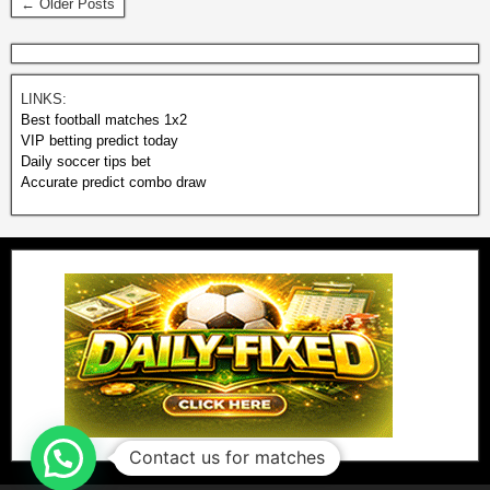
← Older Posts
LINKS:
Best football matches 1x2
VIP betting predict today
Daily soccer tips bet
Accurate predict combo draw
Contact us for matches