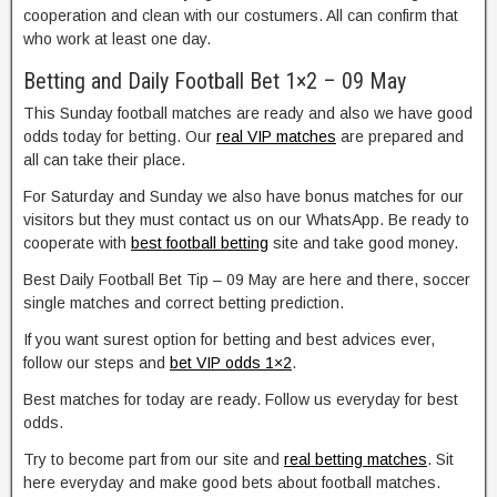
cooperation and clean with our costumers. All can confirm that
who work at least one day.
Betting and Daily Football Bet 1×2 – 09 May
This Sunday football matches are ready and also we have good
odds today for betting. Our
real VIP matches
are prepared and
all can take their place.
For Saturday and Sunday we also have bonus matches for our
visitors but they must contact us on our WhatsApp. Be ready to
cooperate with
best football betting
site and take good money.
Best Daily Football Bet Tip – 09 May are here and there, soccer
single matches and correct betting prediction.
If you want surest option for betting and best advices ever,
follow our steps and
bet VIP odds 1×2
.
Best matches for today are ready. Follow us everyday for best
odds.
Try to become part from our site and
real betting matches
. Sit
here everyday and make good bets about football matches.