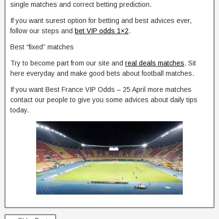
single matches and correct betting prediction.
If you want surest option for betting and best advices ever,
follow our steps and
bet VIP odds 1×2
.
Best “fixed” matches
Try to become part from our site and
real deals matches
. Sit
here everyday and make good bets about football matches.
If you want Best France VIP Odds – 25 April more matches
contact our people to give you some advices about daily tips
today.