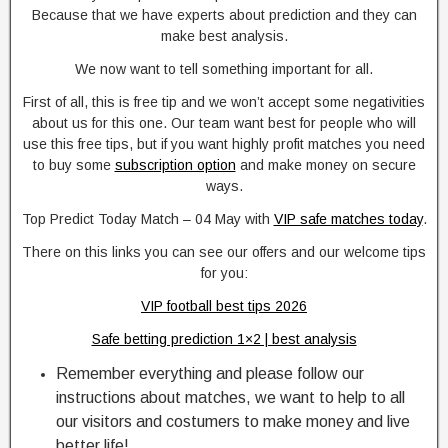
Because that we have experts about prediction and they can
make best analysis.
We now want to tell something important for all.
First of all, this is free tip and we won’t accept some negativities
about us for this one. Our team want best for people who will
use this free tips, but if you want highly profit matches you need
to buy some
subscription option
and make money on secure
ways.
Top Predict Today Match – 04 May with
VIP safe matches today
.
There on this links you can see our offers and our welcome tips
for you:
VIP football best tips 2026
Safe betting prediction 1×2 | best analysis
Remember everything and please follow our
instructions about matches, we want to help to all
our visitors and costumers to make money and live
better life!