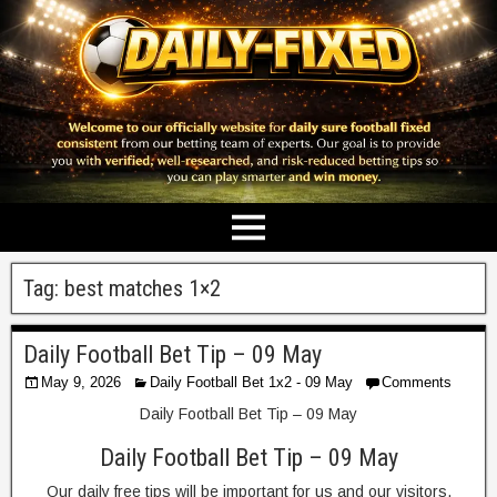
Tag:
best matches 1×2
Daily Football Bet Tip – 09 May
May 9, 2026
Daily Football Bet 1x2 - 09 May
Comments
Daily Football Bet Tip – 09 May
Daily Football Bet Tip – 09 May
Our daily free tips will be important for us and our visitors.