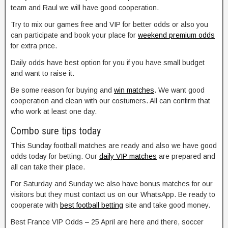
team and Raul we will have good cooperation.
Try to mix our games free and VIP for better odds or also you
can participate and book your place for
weekend premium odds
for extra price.
Daily odds have best option for you if you have small budget
and want to raise it.
Be some reason for buying and
win matches
. We want good
cooperation and clean with our costumers. All can confirm that
who work at least one day.
Combo sure tips today
This Sunday football matches are ready and also we have good
odds today for betting. Our
daily VIP matches
are prepared and
all can take their place.
For Saturday and Sunday we also have bonus matches for our
visitors but they must contact us on our WhatsApp. Be ready to
cooperate with
best football betting
site and take good money.
Best France VIP Odds – 25 April are here and there, soccer