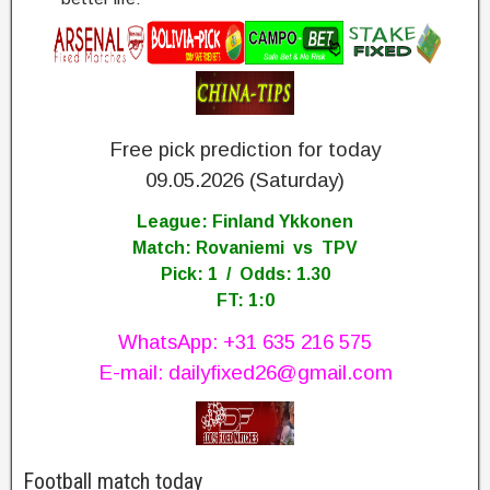
Free pick prediction for today
09.05.2026 (Saturday)
League: Finland Ykkonen
Match: Rovaniemi vs TPV
Pick: 1 / Odds: 1.30
FT: 1:0
WhatsApp: +31 635 216 575
E-mail: dailyfixed26@gmail.com
Football match today