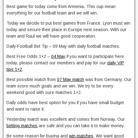
Best game for today come from Armenia. This cup mean
everything for our football team and we will win.
Today we decide to put best games from France. Lyon must win
today and secure their place in Europe next season. With our
team and Raul we will have good cooperation.
Daily Football Bet Tip – 09 May with daily football matches.
Best Free Odds 1×2 –
04 May
if you want to participate here
today, please contact our members and pay for our
daily VIP
tips 1×2
.
Best possible match from
07 May match
was from Germany. Our
team score much goals and we win. We try to be every
weekend good with sure matches 1×2.
Daily odds have best option for you if you have small budget
and want to raise it.
Yesterday match was excellent and comes from Norway. Our
betting matches
are safe and you can take it to make money.
Be some reason for buying and
win matches
. We want good