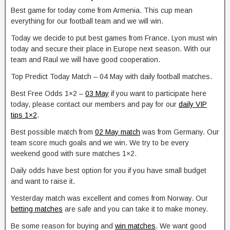
Best game for today come from Armenia. This cup mean
everything for our football team and we will win.
Today we decide to put best games from France. Lyon must win
today and secure their place in Europe next season. With our
team and Raul we will have good cooperation.
Top Predict Today Match – 04 May with daily football matches.
Best Free Odds 1×2 –
03 May
if you want to participate here
today, please contact our members and pay for our
daily VIP
tips 1×2
.
Best possible match from
02 May match
was from Germany. Our
team score much goals and we win. We try to be every
weekend good with sure matches 1×2.
Daily odds have best option for you if you have small budget
and want to raise it.
Yesterday match was excellent and comes from Norway. Our
betting matches
are safe and you can take it to make money.
Be some reason for buying and
win matches
. We want good