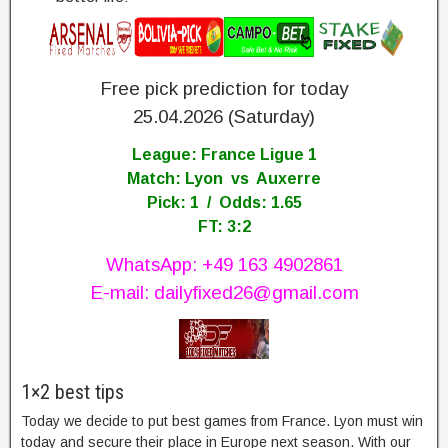
Free pick prediction for today
25.04.2026 (Saturday)
League: France Ligue 1
Match: Lyon vs Auxerre
Pick: 1 / Odds: 1.65
FT: 3:2
WhatsApp: +49 163 4902861
E-mail: dailyfixed26@gmail.com
1×2 best tips
Today we decide to put best games from France. Lyon must win
today and secure their place in Europe next season. With our