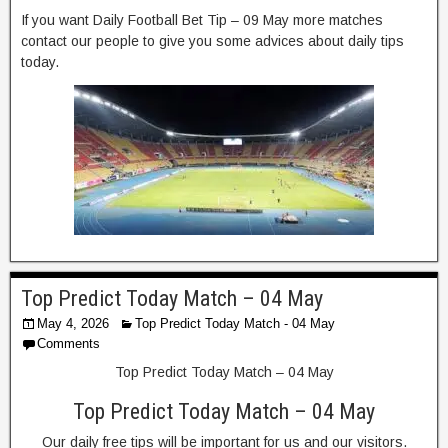
If you want Daily Football Bet Tip – 09 May more matches
contact our people to give you some advices about daily tips
today.
Top Predict Today Match – 04 May
May 4, 2026
Top Predict Today Match - 04 May
Comments
Top Predict Today Match – 04 May
Top Predict Today Match – 04 May
Our daily free tips will be important for us and our visitors.