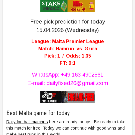
Free pick prediction for today
15.04.2026 (Wednesday)
League: Malta Premier League
Match: Hamrun vs Gzira
Pick: 1 / Odds: 1.35
FT: 0:1
WhatsApp: +49 163 4902861
E-mail: dailyfixed26@gmail.com
Best Malta game for today
Daily football matches
here are ready for tips. Be ready to take
this match for free. Today we can continue with good wins and
make best runs in this world.