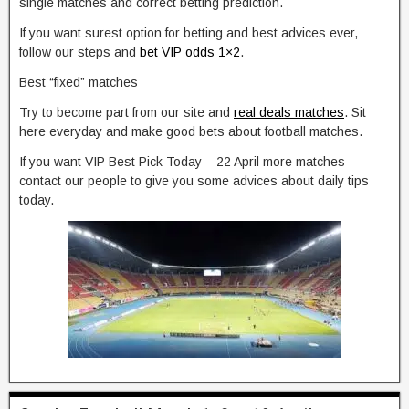
single matches and correct betting prediction.
If you want surest option for betting and best advices ever,
follow our steps and
bet VIP odds 1×2
.
Best “fixed” matches
Try to become part from our site and
real deals matches
. Sit
here everyday and make good bets about football matches.
If you want VIP Best Pick Today – 22 April more matches
contact our people to give you some advices about daily tips
today.