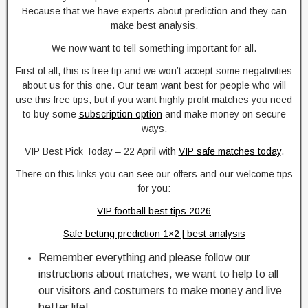
Because that we have experts about prediction and they can
make best analysis.
We now want to tell something important for all.
First of all, this is free tip and we won’t accept some negativities
about us for this one. Our team want best for people who will
use this free tips, but if you want highly profit matches you need
to buy some
subscription option
and make money on secure
ways.
VIP Best Pick Today – 22 April with
VIP safe matches today
.
There on this links you can see our offers and our welcome tips
for you:
VIP football best tips 2026
Safe betting prediction 1×2 | best analysis
Remember everything and please follow our
instructions about matches, we want to help to all
our visitors and costumers to make money and live
better life!