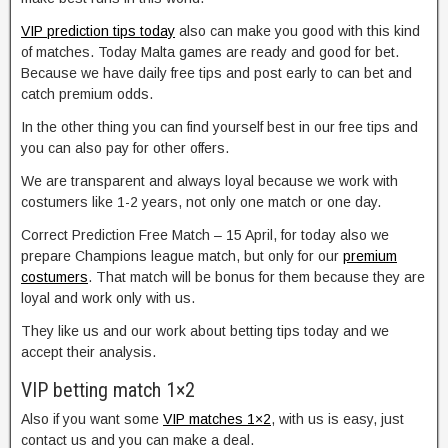
VIP prediction tips today
also can make you good with this kind
of matches. Today Malta games are ready and good for bet.
Because we have daily free tips and post early to can bet and
catch premium odds.
In the other thing you can find yourself best in our free tips and
you can also pay for other offers.
We are transparent and always loyal because we work with
costumers like 1-2 years, not only one match or one day.
Correct Prediction Free Match – 15 April, for today also we
prepare Champions league match, but only for our
premium
costumers
. That match will be bonus for them because they are
loyal and work only with us.
They like us and our work about betting tips today and we
accept their analysis.
VIP betting match 1×2
Also if you want some
VIP matches 1×2
, with us is easy, just
contact us and you can make a deal.