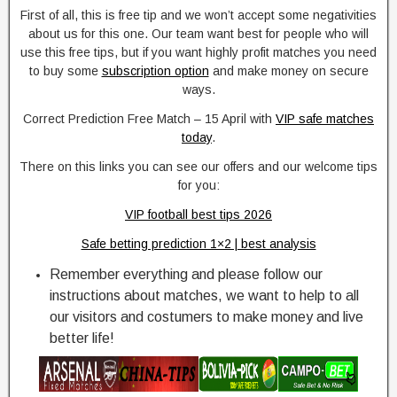
First of all, this is free tip and we won’t accept some negativities
about us for this one. Our team want best for people who will
use this free tips, but if you want highly profit matches you need
to buy some
subscription option
and make money on secure
ways.
Correct Prediction Free Match – 15 April with
VIP safe matches
today
.
There on this links you can see our offers and our welcome tips
for you:
VIP football best tips 2026
Safe betting prediction 1×2 | best analysis
Remember everything and please follow our
instructions about matches, we want to help to all
our visitors and costumers to make money and live
better life!