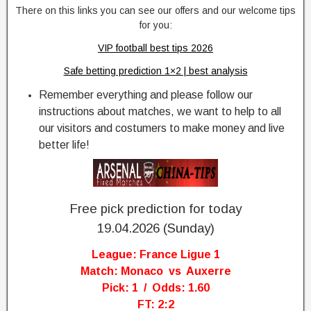
There on this links you can see our offers and our welcome tips
for you:
VIP football best tips 2026
Safe betting prediction 1×2 | best analysis
Remember everything and please follow our
instructions about matches, we want to help to all
our visitors and costumers to make money and live
better life!
Free pick prediction for today
19.04.2026 (Sunday)
League: France Ligue 1
Match: Monaco vs Auxerre
Pick: 1 / Odds: 1.60
FT: 2:2