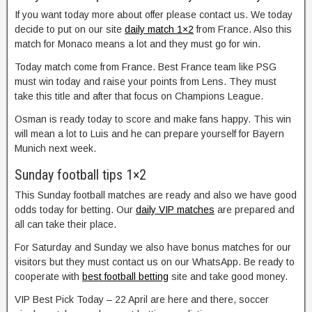
If you want today more about offer please contact us. We today
decide to put on our site
daily match 1×2
from France. Also this
match for Monaco means a lot and they must go for win.
Today match come from France. Best France team like PSG
must win today and raise your points from Lens. They must
take this title and after that focus on Champions League.
Osman is ready today to score and make fans happy. This win
will mean a lot to Luis and he can prepare yourself for Bayern
Munich next week.
Sunday football tips 1×2
This Sunday football matches are ready and also we have good
odds today for betting. Our
daily VIP matches
are prepared and
all can take their place.
For Saturday and Sunday we also have bonus matches for our
visitors but they must contact us on our WhatsApp. Be ready to
cooperate with
best football betting
site and take good money.
VIP Best Pick Today – 22 April are here and there, soccer