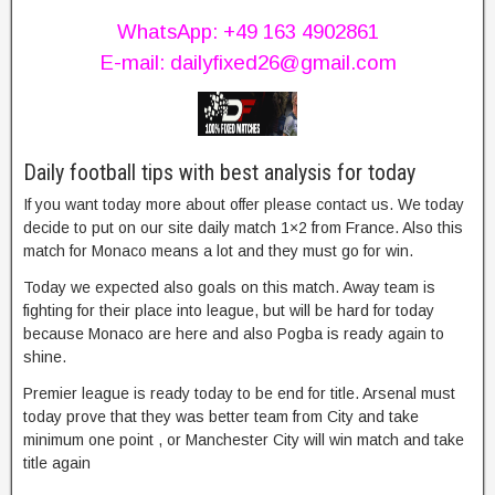
WhatsApp: +49 163 4902861
E-mail: dailyfixed26@gmail.com
Daily football tips with best analysis for today
If you want today more about offer please contact us. We today
decide to put on our site daily match 1×2 from France. Also this
match for Monaco means a lot and they must go for win.
Today we expected also goals on this match. Away team is
fighting for their place into league, but will be hard for today
because Monaco are here and also Pogba is ready again to
shine.
Premier league is ready today to be end for title. Arsenal must
today prove that they was better team from City and take
minimum one point , or Manchester City will win match and take
title again