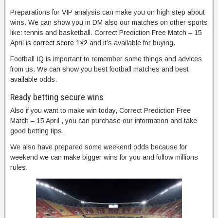
Preparations for VIP analysis can make you on high step about
wins. We can show you in DM also our matches on other sports
like: tennis and basketball. Correct Prediction Free Match – 15
April is
correct score 1×2
and it’s available for buying.
Football IQ is important to remember some things and advices
from us. We can show you best football matches and best
available odds.
Ready betting secure wins
Also if you want to make win today, Correct Prediction Free
Match – 15 April , you can purchase our information and take
good betting tips.
We also have prepared some weekend odds because for
weekend we can make bigger wins for you and follow millions
rules.