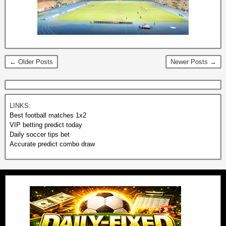
← Older Posts
Newer Posts →
LINKS:
Best football matches 1x2
VIP betting predict today
Daily soccer tips bet
Accurate predict combo draw