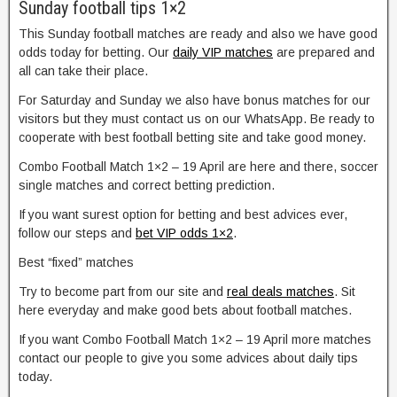
Sunday football tips 1×2
This Sunday football matches are ready and also we have good
odds today for betting. Our
daily VIP matches
are prepared and
all can take their place.
For Saturday and Sunday we also have bonus matches for our
visitors but they must contact us on our WhatsApp. Be ready to
cooperate with best football betting site and take good money.
Combo Football Match 1×2 – 19 April are here and there, soccer
single matches and correct betting prediction.
If you want surest option for betting and best advices ever,
follow our steps and
bet VIP odds 1×2
.
Best “fixed” matches
Try to become part from our site and
real deals matches
. Sit
here everyday and make good bets about football matches.
If you want Combo Football Match 1×2 – 19 April more matches
contact our people to give you some advices about daily tips
today.