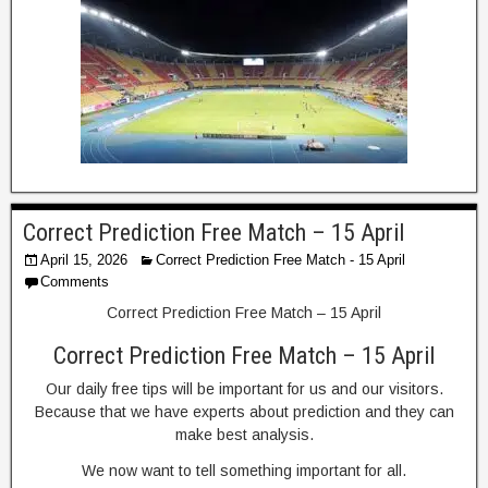
Correct Prediction Free Match – 15 April
April 15, 2026
Correct Prediction Free Match - 15 April
Comments
Correct Prediction Free Match – 15 April
Correct Prediction Free Match – 15 April
Our daily free tips will be important for us and our visitors.
Because that we have experts about prediction and they can
make best analysis.
We now want to tell something important for all.