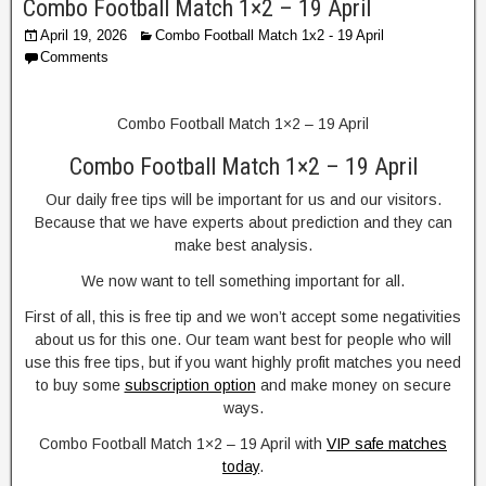
Combo Football Match 1×2 – 19 April
April 19, 2026
Combo Football Match 1x2 - 19 April
Comments
Combo Football Match 1×2 – 19 April
Combo Football Match 1×2 – 19 April
Our daily free tips will be important for us and our visitors.
Because that we have experts about prediction and they can
make best analysis.
We now want to tell something important for all.
First of all, this is free tip and we won’t accept some negativities
about us for this one. Our team want best for people who will
use this free tips, but if you want highly profit matches you need
to buy some
subscription option
and make money on secure
ways.
Combo Football Match 1×2 – 19 April with
VIP safe matches
today
.