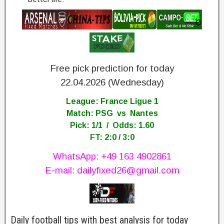
Free pick prediction for today
22.04.2026 (Wednesday)
League: France Ligue 1
Match: PSG vs Nantes
Pick: 1/1 / Odds: 1.60
FT: 2:0 / 3:0
WhatsApp: +49 163 4902861
E-mail: dailyfixed26@gmail.com
Daily football tips with best analysis for today