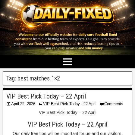
Tag:
best matches 1×2
VIP Best Pick Today – 22 April
April 22, 2026
VIP Best Pick Today - 22 April
Comments
VIP Best Pick Today – 22 April
VIP Best Pick Today – 22 April
Our daily free tips will be important for us and our visitors.