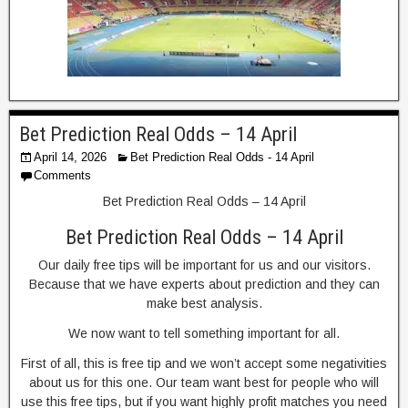
Bet Prediction Real Odds – 14 April
April 14, 2026
Bet Prediction Real Odds - 14 April
Comments
Bet Prediction Real Odds – 14 April
Bet Prediction Real Odds – 14 April
Our daily free tips will be important for us and our visitors.
Because that we have experts about prediction and they can
make best analysis.
We now want to tell something important for all.
First of all, this is free tip and we won’t accept some negativities
about us for this one. Our team want best for people who will
use this free tips, but if you want highly profit matches you need