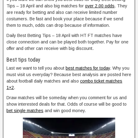
Tips – 18 April and also big matches for
over 2.00 odds
. They
are ready for betting and also can receive limited number
costumers. Be fast and book your place because if we send
them to much, odds can drop because of information.
Daily Best Betting Tips – 18 April with HT FT matches have
close connection and can be played both together. Pay for one
offer and other can receive with big discount.
Best tips today
Last we want to tell you about
best matches for today
. Why you
must visit us everyday? Because best analysis are posted here
about football daily matches and also
combo ticket matches
1×2
.
Draw matches will be someday when you comment for us and
show interested deals for that. Odds of course will be good to
bet single matches
and win good money.