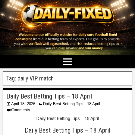
Tag:
daily VIP match
Daily Best Betting Tips – 18 April
April 18, 2026
Daily Best Betting Tips - 18 April
Comments
Daily Best Betting Tips – 18 April
Daily Best Betting Tips – 18 April