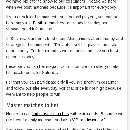
we have big offer to show to our costumers. Please we here
when we post matches because it’s important for everybody.
If you attack for big moments and football players, you can see
here big wins.
Football matches
are ready for today and
showed good information.
In Slovenia Maribor is best team. Also famous about money and
strategy for big moments. They also sell big players and take
good money. For betting odds we are here and give you best
option for today.
Because you can bet mega pick from us, we can offer you also
big tickets odds for Saturday.
For that you can participate only if you are premium costumer
and follow our site everyday. For that price is not high because
we want to help people to win.
Master matches to bet
Here you can
find master matches
with extra odds. Because we
are best for daily matches and also
VIP prediction 1×2
.
If you want we can show you best odds for Daily Best Betting