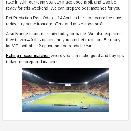
take it. With our team you can make good profit and also be
ready for this weekend. We can prepare best matches for you.
Bet Prediction Real Odds – 14 April, is here to secure best tips
today. Try some from our offers and make good profit.
Also Marine team are ready today for battle. We also expected
they to win 4:0 this match and you can bet them too. Be ready
for VIP football 1×2 option and be ready for wins.
Betting soccer matches
where you can stake good and buy tips
today are prepared matches.