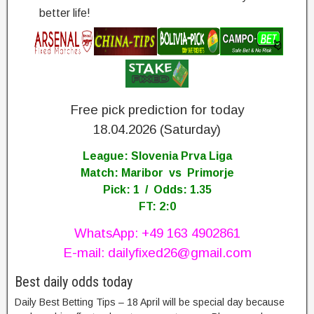
better life!
Free pick prediction for today
18.04.2026 (Saturday)
League: Slovenia Prva Liga
Match: Maribor vs Primorje
Pick: 1 / Odds: 1.35
FT: 2:0
WhatsApp: +49 163 4902861
E-mail: dailyfixed26@gmail.com
Best daily odds today
Daily Best Betting Tips – 18 April will be special day because