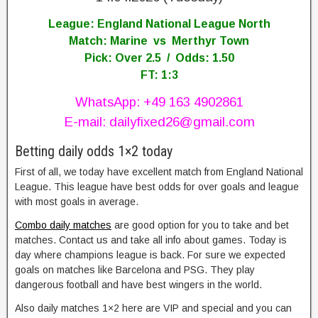
League: England National League North
Match: Marine vs Merthyr Town
Pick: Over 2.5 / Odds: 1.50
FT: 1:3
WhatsApp: +49 163 4902861
E-mail: dailyfixed26@gmail.com
Betting daily odds 1×2 today
First of all, we today have excellent match from England National
League. This league have best odds for over goals and league
with most goals in average.
Combo daily matches
are good option for you to take and bet
matches. Contact us and take all info about games. Today is
day where champions league is back. For sure we expected
goals on matches like Barcelona and PSG. They play
dangerous football and have best wingers in the world.
Also daily matches 1×2 here are VIP and special and you can