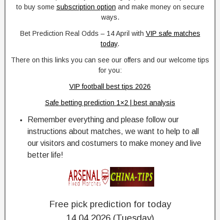
to buy some
subscription option
and make money on secure
ways.
Bet Prediction Real Odds – 14 April with
VIP safe matches
today
.
There on this links you can see our offers and our welcome tips
for you:
VIP football best tips 2026
Safe betting prediction 1×2 | best analysis
Remember everything and please follow our
instructions about matches, we want to help to all
our visitors and costumers to make money and live
better life!
Free pick prediction for today
14.04.2026 (Tuesday)