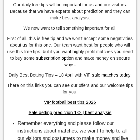
Our daily free tips will be important for us and our visitors.
Because that we have experts about prediction and they can
make best analysis.
We now want to tell something important for all.
First of all, this is free tip and we won’t accept some negativities
about us for this one. Our team want best for people who will
use this free tips, but if you want highly profit matches you need
to buy some
subscription option
and make money on secure
ways.
Daily Best Betting Tips – 18 April with
VIP safe matches today
.
There on this links you can see our offers and our welcome tips
for you:
VIP football best tips 2026
Safe betting prediction 1×2 | best analysis
Remember everything and please follow our
instructions about matches, we want to help to all
our visitors and costumers to make money and live