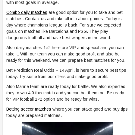
with most goals in average.
Combo daily matches
are good option for you to take and bet
matches. Contact us and take all info about games. Today is
day where champions league is back. For sure we expected
goals on matches like Barcelona and PSG. They play
dangerous football and have best wingers in the world.
Also daily matches 1×2 here are VIP and special and you can
take it. With our team you can make good profit and also be
ready for this weekend. We can prepare best matches for you.
Bet Prediction Real Odds – 14 April, is here to secure best tips
today. Try some from our offers and make good profit.
Also Marine team are ready today for battle. We also expected
they to win 4:0 this match and you can bet them too. Be ready
for VIP football 1×2 option and be ready for wins.
Betting soccer matches
where you can stake good and buy tips
today are prepared matches.