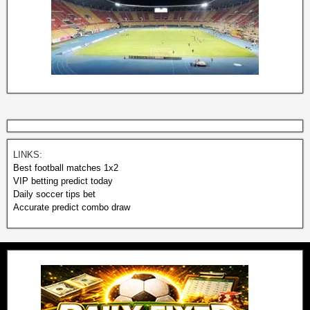
LINKS:
Best football matches 1x2
VIP betting predict today
Daily soccer tips bet
Accurate predict combo draw