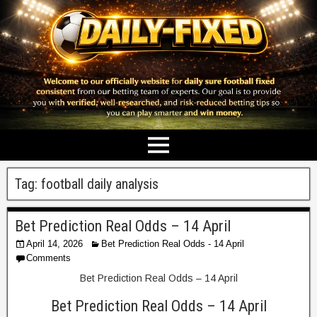
Tag:
football daily analysis
Bet Prediction Real Odds – 14 April
April 14, 2026
Bet Prediction Real Odds - 14 April
Comments
Bet Prediction Real Odds – 14 April
Bet Prediction Real Odds – 14 April