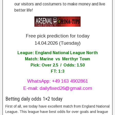
our visitors and costumers to make money and live
better life!
Free pick prediction for today
14.04.2026 (Tuesday)
League: England National League North
Match: Marine vs Merthyr Town
Pick: Over 2.5 / Odds: 1.50
FT: 1:3
WhatsApp: +49 163 4902861
E-mail: dailyfixed26@gmail.com
Betting daily odds 1×2 today
First of all, we today have excellent match from England National
League. This league have best odds for over goals and league