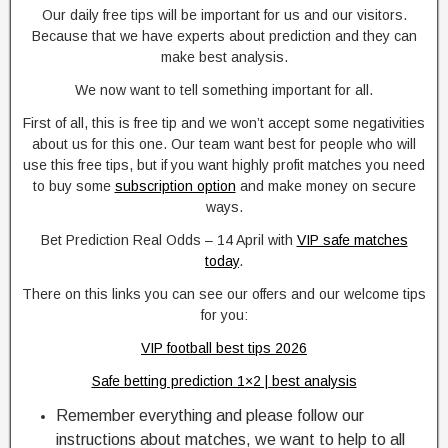
Our daily free tips will be important for us and our visitors.
Because that we have experts about prediction and they can
make best analysis.
We now want to tell something important for all.
First of all, this is free tip and we won’t accept some negativities
about us for this one. Our team want best for people who will
use this free tips, but if you want highly profit matches you need
to buy some
subscription option
and make money on secure
ways.
Bet Prediction Real Odds – 14 April with
VIP safe matches
today
.
There on this links you can see our offers and our welcome tips
for you:
VIP football best tips 2026
Safe betting prediction 1×2 | best analysis
Remember everything and please follow our
instructions about matches, we want to help to all