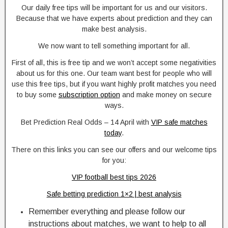
Our daily free tips will be important for us and our visitors.
Because that we have experts about prediction and they can
make best analysis.
We now want to tell something important for all.
First of all, this is free tip and we won’t accept some negativities
about us for this one. Our team want best for people who will
use this free tips, but if you want highly profit matches you need
to buy some
subscription option
and make money on secure
ways.
Bet Prediction Real Odds – 14 April with
VIP safe matches
today
.
There on this links you can see our offers and our welcome tips
for you:
VIP football best tips 2026
Safe betting prediction 1×2 | best analysis
Remember everything and please follow our
instructions about matches, we want to help to all