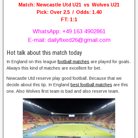
Match: Newcastle Utd U21 vs Wolves U21
Pick: Over 2.5 / Odds: 1.40
FT: 1:1
WhatsApp: +49 163 4902861
E-mail: dailyfixed26@gmail.com
Hot talk about this match today
In England on this league
football matches
are played for goals.
Always this kind of matches are excellent for bet.
Newcastle Utd reserve play good football. Because that we
decide about this tip. In England
best football matches
are this
one. Also Wolves first team is bad and also reserve team.