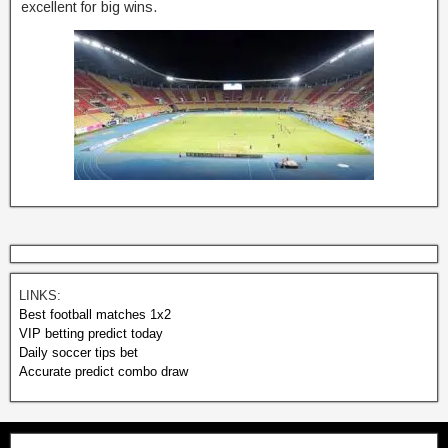
excellent for big wins.
LINKS:
Best football matches 1x2
VIP betting predict today
Daily soccer tips bet
Accurate predict combo draw