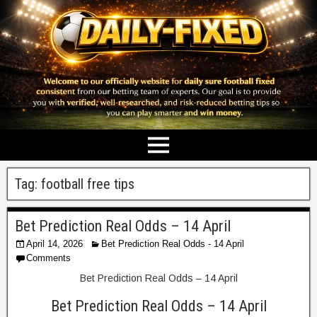
Tag:
football free tips
Bet Prediction Real Odds – 14 April
April 14, 2026
Bet Prediction Real Odds - 14 April
Comments
Bet Prediction Real Odds – 14 April
Bet Prediction Real Odds – 14 April