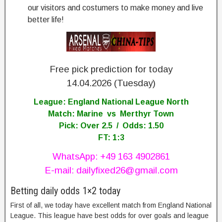
our visitors and costumers to make money and live
better life!
Free pick prediction for today
14.04.2026 (Tuesday)
League: England National League North
Match: Marine vs Merthyr Town
Pick: Over 2.5 / Odds: 1.50
FT: 1:3
WhatsApp: +49 163 4902861
E-mail: dailyfixed26@gmail.com
Betting daily odds 1×2 today
First of all, we today have excellent match from England National
League. This league have best odds for over goals and league