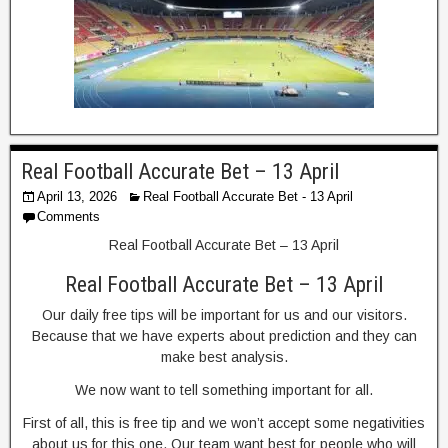
Real Football Accurate Bet – 13 April
April 13, 2026
Real Football Accurate Bet - 13 April
Comments
Real Football Accurate Bet – 13 April
Real Football Accurate Bet – 13 April
Our daily free tips will be important for us and our visitors.
Because that we have experts about prediction and they can
make best analysis.
We now want to tell something important for all.
First of all, this is free tip and we won’t accept some negativities
about us for this one. Our team want best for people who will