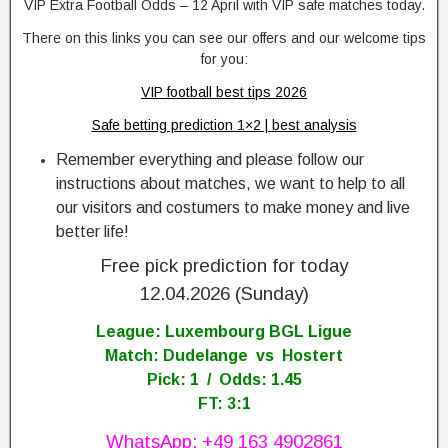
VIP Extra Football Odds – 12 April with VIP safe matches today.
There on this links you can see our offers and our welcome tips
for you:
VIP football best tips 2026
Safe betting prediction 1×2 | best analysis
Remember everything and please follow our
instructions about matches, we want to help to all
our visitors and costumers to make money and live
better life!
Free pick prediction for today
12.04.2026 (Sunday)
League: Luxembourg BGL Ligue
Match: Dudelange vs Hostert
Pick: 1 / Odds: 1.45
FT: 3:1
WhatsApp: +49 163 4902861