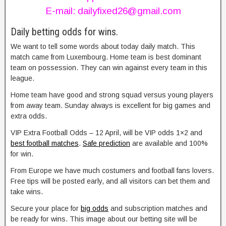
E-mail: dailyfixed26@gmail.com
Daily betting odds for wins.
We want to tell some words about today daily match. This
match came from Luxembourg. Home team is best dominant
team on possession. They can win against every team in this
league.
Home team have good and strong squad versus young players
from away team. Sunday always is excellent for big games and
extra odds.
VIP Extra Football Odds – 12 April, will be VIP odds 1×2 and
best football matches
.
Safe prediction
are available and 100%
for win.
From Europe we have much costumers and football fans lovers.
Free tips will be posted early, and all visitors can bet them and
take wins.
Secure your place for
big odds
and subscription matches and
be ready for wins. This image about our betting site will be