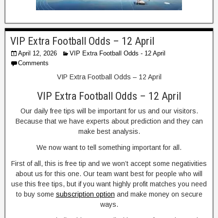
VIP Extra Football Odds – 12 April
April 12, 2026
VIP Extra Football Odds - 12 April
Comments
VIP Extra Football Odds – 12 April
VIP Extra Football Odds – 12 April
Our daily free tips will be important for us and our visitors.
Because that we have experts about prediction and they can
make best analysis.
We now want to tell something important for all.
First of all, this is free tip and we won’t accept some negativities
about us for this one. Our team want best for people who will
use this free tips, but if you want highly profit matches you need
to buy some
subscription option
and make money on secure
ways.