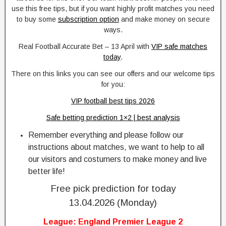
use this free tips, but if you want highly profit matches you need
to buy some
subscription option
and make money on secure
ways.
Real Football Accurate Bet – 13 April with
VIP safe matches
today
.
There on this links you can see our offers and our welcome tips
for you:
VIP football best tips 2026
Safe betting prediction 1×2 | best analysis
Remember everything and please follow our
instructions about matches, we want to help to all
our visitors and costumers to make money and live
better life!
Free pick prediction for today
13.04.2026 (Monday)
League: England Premier League 2