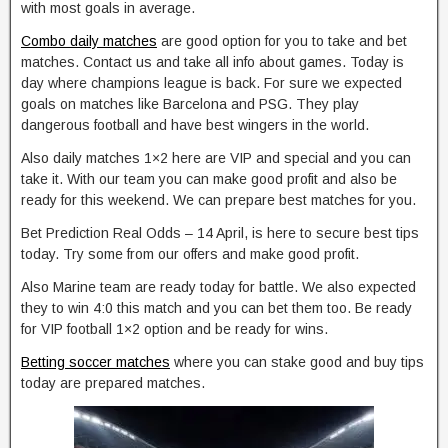
with most goals in average.
Combo daily matches
are good option for you to take and bet
matches. Contact us and take all info about games. Today is
day where champions league is back. For sure we expected
goals on matches like Barcelona and PSG. They play
dangerous football and have best wingers in the world.
Also daily matches 1×2 here are VIP and special and you can
take it. With our team you can make good profit and also be
ready for this weekend. We can prepare best matches for you.
Bet Prediction Real Odds – 14 April, is here to secure best tips
today. Try some from our offers and make good profit.
Also Marine team are ready today for battle. We also expected
they to win 4:0 this match and you can bet them too. Be ready
for VIP football 1×2 option and be ready for wins.
Betting soccer matches
where you can stake good and buy tips
today are prepared matches.