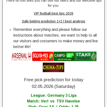
There on this links you can see our offers and our welcome tips
for you:
VIP football best tips 2026
Safe betting prediction 1×2 | best analysis
Remember everything and please follow our
instructions about matches, we want to help to all
our visitors and costumers to make money and live
better life!
Free pick prediction for today
02.05.2026 (Saturday)
League: Germany 3 Liga
Match: Verl vs TSV Havelse
Pick: Over 2.5 / Odds: 1.35