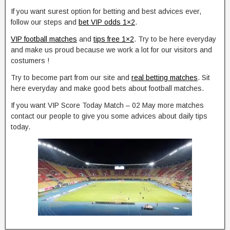
If you want surest option for betting and best advices ever,
follow our steps and
bet VIP odds 1×2
.
VIP football matches
and
tips free 1×2
. Try to be here everyday
and make us proud because we work a lot for our visitors and
costumers !
Try to become part from our site and
real betting matches
. Sit
here everyday and make good bets about football matches.
If you want VIP Score Today Match – 02 May more matches
contact our people to give you some advices about daily tips
today.