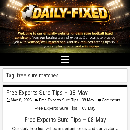
Tag:
free sure matches
Free Experts Sure Tips – 08 May
May 8, 2026
Free Experts Sure Tips - 08 May
Comments
Free Experts Sure Tips – 08 May
Free Experts Sure Tips – 08 May
Our daily free tips will be important for us and our visitors.