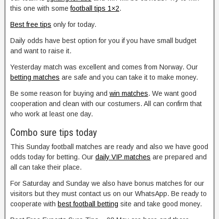
this one with some
football tips 1×2
.
Best free tips
only for today.
Daily odds have best option for you if you have small budget
and want to raise it.
Yesterday match was excellent and comes from Norway. Our
betting matches
are safe and you can take it to make money.
Be some reason for buying and
win matches
. We want good
cooperation and clean with our costumers. All can confirm that
who work at least one day.
Combo sure tips today
This Sunday football matches are ready and also we have good
odds today for betting. Our
daily VIP matches
are prepared and
all can take their place.
For Saturday and Sunday we also have bonus matches for our
visitors but they must contact us on our WhatsApp. Be ready to
cooperate with
best football betting
site and take good money.