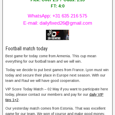
FT: 4:0
WhatsApp: +31 635 216 575
E-mail: dailyfixed26@gmail.com
Football match today
Best game for today come from Armenia. This cup mean
everything for our football team and we will win.
Today we decide to put best games from France. Lyon must win
today and secure their place in Europe next season. With our
team and Raul we will have good cooperation.
VIP Score Today Match – 02 May if you want to participate here
today, please contact our members and pay for our
daily VIP
tips 1×2
.
Our yesterday match comes from Estonia. That was excellent
game for our team. We won of course and make good money.