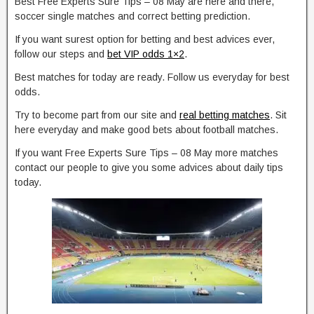
Best Free Experts Sure Tips – 08 May are here and there,
soccer single matches and correct betting prediction.
If you want surest option for betting and best advices ever,
follow our steps and
bet VIP odds 1×2
.
Best matches for today are ready. Follow us everyday for best
odds.
Try to become part from our site and
real betting matches
. Sit
here everyday and make good bets about football matches.
If you want Free Experts Sure Tips – 08 May more matches
contact our people to give you some advices about daily tips
today.