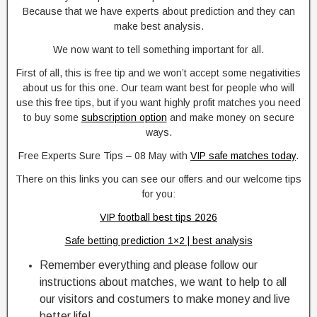
Because that we have experts about prediction and they can
make best analysis.
We now want to tell something important for all.
First of all, this is free tip and we won’t accept some negativities
about us for this one. Our team want best for people who will
use this free tips, but if you want highly profit matches you need
to buy some
subscription option
and make money on secure
ways.
Free Experts Sure Tips – 08 May with
VIP safe matches today
.
There on this links you can see our offers and our welcome tips
for you:
VIP football best tips 2026
Safe betting prediction 1×2 | best analysis
Remember everything and please follow our
instructions about matches, we want to help to all
our visitors and costumers to make money and live
better life!