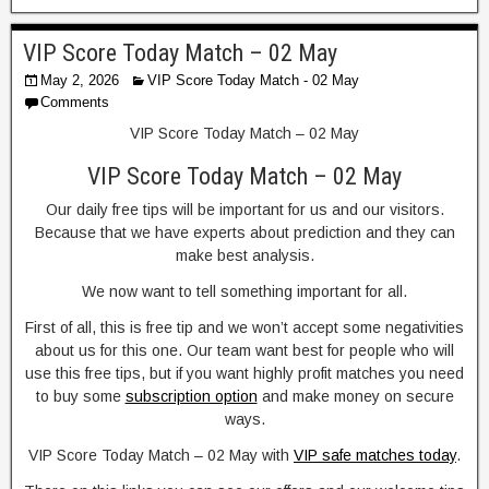
VIP Score Today Match – 02 May
May 2, 2026
VIP Score Today Match - 02 May
Comments
VIP Score Today Match – 02 May
VIP Score Today Match – 02 May
Our daily free tips will be important for us and our visitors.
Because that we have experts about prediction and they can
make best analysis.
We now want to tell something important for all.
First of all, this is free tip and we won’t accept some negativities
about us for this one. Our team want best for people who will
use this free tips, but if you want highly profit matches you need
to buy some
subscription option
and make money on secure
ways.
VIP Score Today Match – 02 May with
VIP safe matches today
.