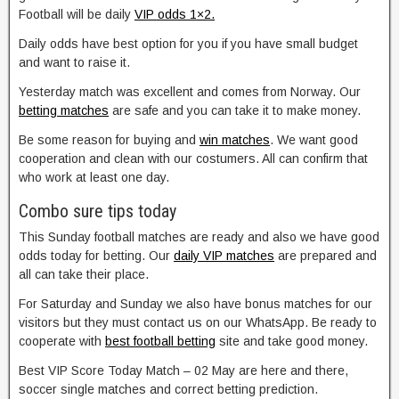
Football will be daily
VIP odds 1×2.
Daily odds have best option for you if you have small budget
and want to raise it.
Yesterday match was excellent and comes from Norway. Our
betting matches
are safe and you can take it to make money.
Be some reason for buying and
win matches
. We want good
cooperation and clean with our costumers. All can confirm that
who work at least one day.
Combo sure tips today
This Sunday football matches are ready and also we have good
odds today for betting. Our
daily VIP matches
are prepared and
all can take their place.
For Saturday and Sunday we also have bonus matches for our
visitors but they must contact us on our WhatsApp. Be ready to
cooperate with
best football betting
site and take good money.
Best VIP Score Today Match – 02 May are here and there,
soccer single matches and correct betting prediction.