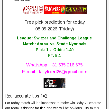
Free pick prediction for today
08.05.2026 (Friday)
League: Switzerland Challenge League
Match: Aarau vs Stade Nyonnais
Pick: 1 / Odds: 1.40
FT: 5:1
WhatsApp: +31 635 216 575
E-mail: dailyfixed26@gmail.com
Real accurate tips 1×2
For today match will be important to make win. Why ? Because
our team is
fighting for title
and win will be obvious. Try to mix