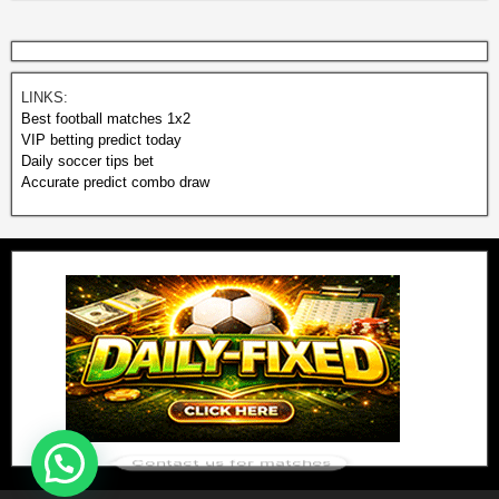
LINKS:
Best football matches 1x2
VIP betting predict today
Daily soccer tips bet
Accurate predict combo draw
Contact us for matches