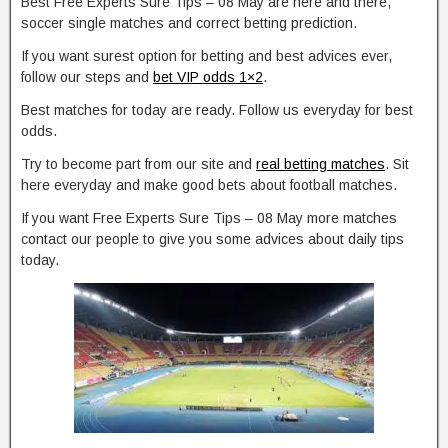
Best Free Experts Sure Tips – 08 May are here and there,
soccer single matches and correct betting prediction.
If you want surest option for betting and best advices ever,
follow our steps and
bet VIP odds 1×2
.
Best matches for today are ready. Follow us everyday for best
odds.
Try to become part from our site and
real betting matches
. Sit
here everyday and make good bets about football matches.
If you want Free Experts Sure Tips – 08 May more matches
contact our people to give you some advices about daily tips
today.