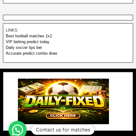
LINKS:
Best football matches 1x2
VIP betting predict today
Daily soccer tips bet
Accurate predict combo draw
Contact us for matches