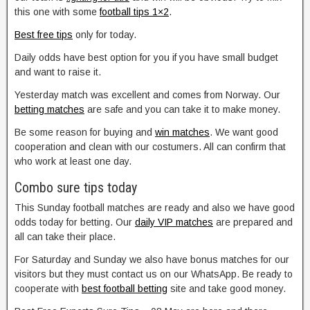
this one with some
football tips 1×2
.
Best free tips
only for today.
Daily odds have best option for you if you have small budget
and want to raise it.
Yesterday match was excellent and comes from Norway. Our
betting matches
are safe and you can take it to make money.
Be some reason for buying and
win matches
. We want good
cooperation and clean with our costumers. All can confirm that
who work at least one day.
Combo sure tips today
This Sunday football matches are ready and also we have good
odds today for betting. Our
daily VIP matches
are prepared and
all can take their place.
For Saturday and Sunday we also have bonus matches for our
visitors but they must contact us on our WhatsApp. Be ready to
cooperate with
best football betting
site and take good money.