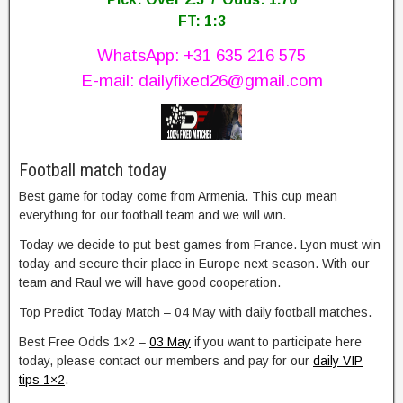
FT: 1:3
WhatsApp: +31 635 216 575
E-mail: dailyfixed26@gmail.com
Football match today
Best game for today come from Armenia. This cup mean
everything for our football team and we will win.
Today we decide to put best games from France. Lyon must win
today and secure their place in Europe next season. With our
team and Raul we will have good cooperation.
Top Predict Today Match – 04 May with daily football matches.
Best Free Odds 1×2 –
03 May
if you want to participate here
today, please contact our members and pay for our
daily VIP
tips 1×2
.