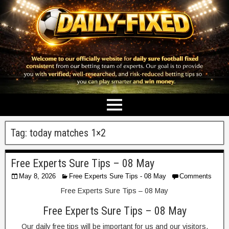
Tag:
today matches 1×2
Free Experts Sure Tips – 08 May
May 8, 2026
Free Experts Sure Tips - 08 May
Comments
Free Experts Sure Tips – 08 May
Free Experts Sure Tips – 08 May
Our daily free tips will be important for us and our visitors.