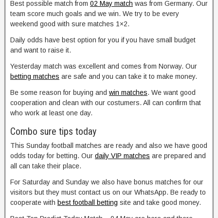
Best possible match from
02 May match
was from Germany. Our
team score much goals and we win. We try to be every
weekend good with sure matches 1×2.
Daily odds have best option for you if you have small budget
and want to raise it.
Yesterday match was excellent and comes from Norway. Our
betting matches
are safe and you can take it to make money.
Be some reason for buying and
win matches
. We want good
cooperation and clean with our costumers. All can confirm that
who work at least one day.
Combo sure tips today
This Sunday football matches are ready and also we have good
odds today for betting. Our
daily VIP matches
are prepared and
all can take their place.
For Saturday and Sunday we also have bonus matches for our
visitors but they must contact us on our WhatsApp. Be ready to
cooperate with
best football betting
site and take good money.