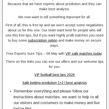
Because that we have experts about prediction and they can
make best analysis.
We now want to tell something important for all.
First of all, this is free tip and we won’t accept some negativities
about us for this one. Our team want best for people who will
use this free tips, but if you want highly profit matches you need
to buy some
subscription option
and make money on secure
ways.
Free Experts Sure Tips – 08 May with
VIP safe matches today
.
There on this links you can see our offers and our welcome tips
for you:
VIP football best tips 2026
Safe betting prediction 1×2 | best analysis
Remember everything and please follow our
instructions about matches, we want to help to all
our visitors and costumers to make money and live
better life!