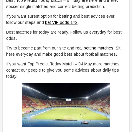
Best Top Predict Today Match – 04 May are here and there,
soccer single matches and correct betting prediction.
If you want surest option for betting and best advices ever,
follow our steps and
bet VIP odds 1×2
.
Best matches for today are ready. Follow us everyday for best
odds.
Try to become part from our site and
real betting matches
. Sit
here everyday and make good bets about football matches.
If you want Top Predict Today Match – 04 May more matches
contact our people to give you some advices about daily tips
today.