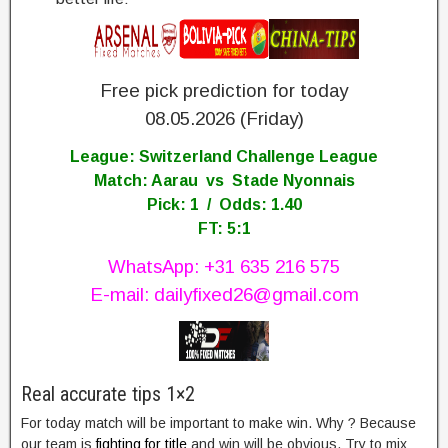
Free pick prediction for today
08.05.2026 (Friday)
League: Switzerland Challenge League
Match: Aarau vs Stade Nyonnais
Pick: 1 / Odds: 1.40
FT: 5:1
WhatsApp: +31 635 216 575
E-mail: dailyfixed26@gmail.com
Real accurate tips 1×2
For today match will be important to make win. Why ? Because
our team is
fighting for title
and win will be obvious. Try to mix