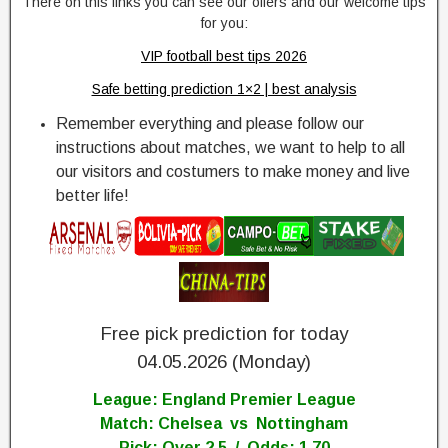
There on this links you can see our offers and our welcome tips
for you:
VIP football best tips 2026
Safe betting prediction 1×2 | best analysis
Remember everything and please follow our
instructions about matches, we want to help to all
our visitors and costumers to make money and live
better life!
Free pick prediction for today
04.05.2026 (Monday)
League: England Premier League
Match: Chelsea vs Nottingham
Pick: Over 2.5 / Odds: 1.70