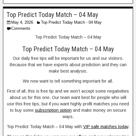
Top Predict Today Match – 04 May
May 4, 2026
Top Predict Today Match - 04 May
Comments
Top Predict Today Match – 04 May
Top Predict Today Match – 04 May
Our daily free tips will be important for us and our visitors.
Because that we have experts about prediction and they can
make best analysis.
We now want to tell something important for all.
First of all, this is free tip and we won’t accept some negativities
about us for this one. Our team want best for people who will
use this free tips, but if you want highly profit matches you need
to buy some
subscription option
and make money on secure
ways.
Top Predict Today Match – 04 May with
VIP safe matches today
.