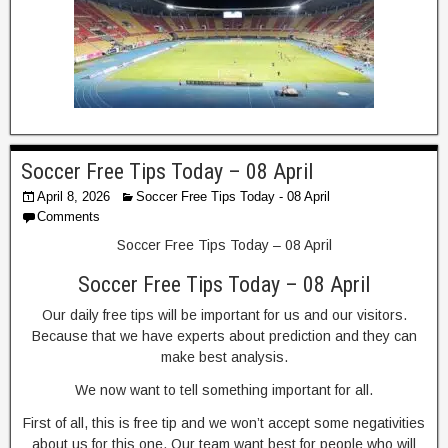
Soccer Free Tips Today – 08 April
April 8, 2026
Soccer Free Tips Today - 08 April
Comments
Soccer Free Tips Today – 08 April
Soccer Free Tips Today – 08 April
Our daily free tips will be important for us and our visitors.
Because that we have experts about prediction and they can
make best analysis.
We now want to tell something important for all.
First of all, this is free tip and we won’t accept some negativities
about us for this one. Our team want best for people who will