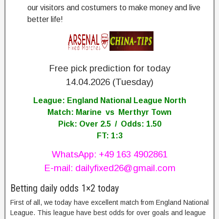
our visitors and costumers to make money and live
better life!
Free pick prediction for today
14.04.2026 (Tuesday)
League: England National League North
Match: Marine vs Merthyr Town
Pick: Over 2.5 / Odds: 1.50
FT: 1:3
WhatsApp: +49 163 4902861
E-mail: dailyfixed26@gmail.com
Betting daily odds 1×2 today
First of all, we today have excellent match from England National
League. This league have best odds for over goals and league