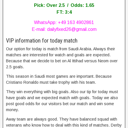
Pick: Over 2.5 / Odds: 1.65
FT: 3:4
WhatsApp: +49 163 4902861
E-mail: dailyfixed26@gmail.com
VIP information for today match
Our option for today is match from Saudi Arabia. Always their
matches are interested for watch and goals are expected.
Because that we decide to bet on Al Ittihad versus Neom over
2.5 goals.
This season in Saudi most games are important. Because
Cristiano Ronaldo must take trophy with his team.
They win everything with big goals. Also our tip for today must
have goals and we expected match with goals. Today we also
post good odds for our visitors bet our match and win some
money.
Away team are always good. They have balanced squad with
veterans who know how to deal with this kind of matches. Derby