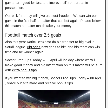
games are good for test and improve different areas in
possession.
Our pick for today will give us most freedom. We can win our
game in the first half and after that can bet again. Please follow
this match and after match take your money.
Football match over 2.5 goals
Also this year Karim Benzema do big transfer to big rival in
Saudi league.
Big odds
now goes to him and his team can win
tittle and be winner again.
Soccer Free Tips Today – 08 April will be day where we will
make good money and big information on this match will be sure
with
extra bonus tips
.
If you want to win big money, Soccer Free Tips Today – 08 April
, share our site more and receive bonus tips.