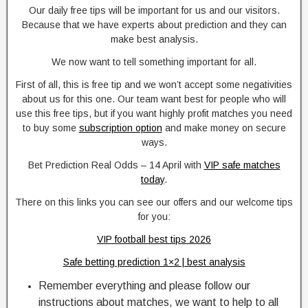
Our daily free tips will be important for us and our visitors.
Because that we have experts about prediction and they can
make best analysis.
We now want to tell something important for all.
First of all, this is free tip and we won’t accept some negativities
about us for this one. Our team want best for people who will
use this free tips, but if you want highly profit matches you need
to buy some
subscription option
and make money on secure
ways.
Bet Prediction Real Odds – 14 April with
VIP safe matches
today
.
There on this links you can see our offers and our welcome tips
for you:
VIP football best tips 2026
Safe betting prediction 1×2 | best analysis
Remember everything and please follow our
instructions about matches, we want to help to all