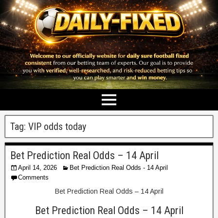
Tag:
VIP odds today
Bet Prediction Real Odds – 14 April
April 14, 2026
Bet Prediction Real Odds - 14 April
Comments
Bet Prediction Real Odds – 14 April
Bet Prediction Real Odds – 14 April