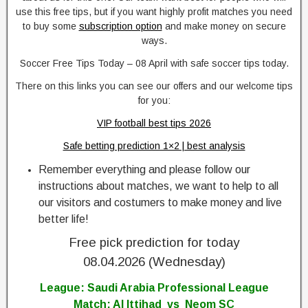
use this free tips, but if you want highly profit matches you need
to buy some
subscription option
and make money on secure
ways.
Soccer Free Tips Today – 08 April with safe soccer tips today.
There on this links you can see our offers and our welcome tips
for you:
VIP football best tips 2026
Safe betting prediction 1×2 | best analysis
Remember everything and please follow our
instructions about matches, we want to help to all
our visitors and costumers to make money and live
better life!
Free pick prediction for today
08.04.2026 (Wednesday)
League: Saudi Arabia Professional League
Match: Al Ittihad vs Neom SC