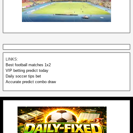
LINKS:
Best football matches 1x2
VIP betting predict today
Daily soccer tips bet
Accurate predict combo draw