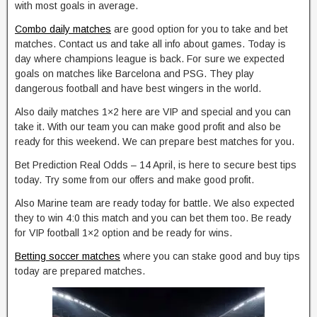
with most goals in average.
Combo daily matches
are good option for you to take and bet
matches. Contact us and take all info about games. Today is
day where champions league is back. For sure we expected
goals on matches like Barcelona and PSG. They play
dangerous football and have best wingers in the world.
Also daily matches 1×2 here are VIP and special and you can
take it. With our team you can make good profit and also be
ready for this weekend. We can prepare best matches for you.
Bet Prediction Real Odds – 14 April, is here to secure best tips
today. Try some from our offers and make good profit.
Also Marine team are ready today for battle. We also expected
they to win 4:0 this match and you can bet them too. Be ready
for VIP football 1×2 option and be ready for wins.
Betting soccer matches
where you can stake good and buy tips
today are prepared matches.