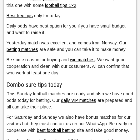
this one with some
football tips 1×2
.
Best free tips
only for today.
Daily odds have best option for you if you have small budget
and want to raise it.
Yesterday match was excellent and comes from Norway. Our
betting matches
are safe and you can take it to make money.
Be some reason for buying and
win matches
. We want good
cooperation and clean with our costumers. All can confirm that
who work at least one day.
Combo sure tips today
This Sunday football matches are ready and also we have good
odds today for betting. Our
daily VIP matches
are prepared and
all can take their place.
For Saturday and Sunday we also have bonus matches for our
visitors but they must contact us on our WhatsApp. Be ready to
cooperate with
best football betting
site and take good money.