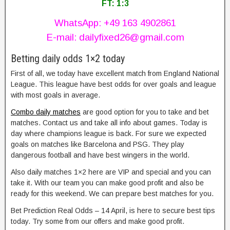
FT: 1:3
WhatsApp: +49 163 4902861
E-mail: dailyfixed26@gmail.com
Betting daily odds 1×2 today
First of all, we today have excellent match from England National
League. This league have best odds for over goals and league
with most goals in average.
Combo daily matches
are good option for you to take and bet
matches. Contact us and take all info about games. Today is
day where champions league is back. For sure we expected
goals on matches like Barcelona and PSG. They play
dangerous football and have best wingers in the world.
Also daily matches 1×2 here are VIP and special and you can
take it. With our team you can make good profit and also be
ready for this weekend. We can prepare best matches for you.
Bet Prediction Real Odds – 14 April, is here to secure best tips
today. Try some from our offers and make good profit.