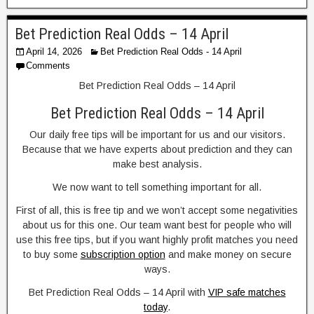
Bet Prediction Real Odds – 14 April
April 14, 2026
Bet Prediction Real Odds - 14 April
Comments
Bet Prediction Real Odds – 14 April
Bet Prediction Real Odds – 14 April
Our daily free tips will be important for us and our visitors.
Because that we have experts about prediction and they can
make best analysis.
We now want to tell something important for all.
First of all, this is free tip and we won’t accept some negativities
about us for this one. Our team want best for people who will
use this free tips, but if you want highly profit matches you need
to buy some
subscription option
and make money on secure
ways.
Bet Prediction Real Odds – 14 April with
VIP safe matches
today
.