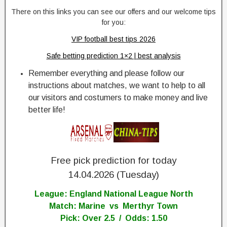
There on this links you can see our offers and our welcome tips
for you:
VIP football best tips 2026
Safe betting prediction 1×2 | best analysis
Remember everything and please follow our
instructions about matches, we want to help to all
our visitors and costumers to make money and live
better life!
Free pick prediction for today
14.04.2026 (Tuesday)
League: England National League North
Match: Marine vs Merthyr Town
Pick: Over 2.5 / Odds: 1.50