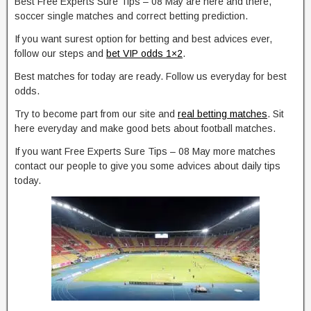
Best Free Experts Sure Tips – 08 May are here and there,
soccer single matches and correct betting prediction.
If you want surest option for betting and best advices ever,
follow our steps and
bet VIP odds 1×2
.
Best matches for today are ready. Follow us everyday for best
odds.
Try to become part from our site and
real betting matches
. Sit
here everyday and make good bets about football matches.
If you want Free Experts Sure Tips – 08 May more matches
contact our people to give you some advices about daily tips
today.