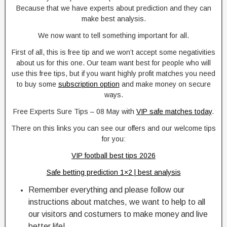
Because that we have experts about prediction and they can
make best analysis.
We now want to tell something important for all.
First of all, this is free tip and we won’t accept some negativities
about us for this one. Our team want best for people who will
use this free tips, but if you want highly profit matches you need
to buy some
subscription option
and make money on secure
ways.
Free Experts Sure Tips – 08 May with
VIP safe matches today
.
There on this links you can see our offers and our welcome tips
for you:
VIP football best tips 2026
Safe betting prediction 1×2 | best analysis
Remember everything and please follow our
instructions about matches, we want to help to all
our visitors and costumers to make money and live
better life!