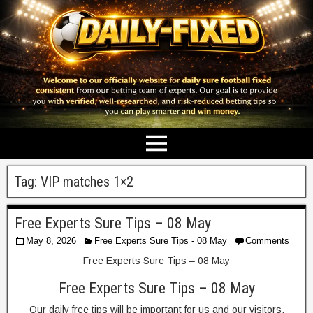
Tag:
VIP matches 1×2
Free Experts Sure Tips – 08 May
May 8, 2026
Free Experts Sure Tips - 08 May
Comments
Free Experts Sure Tips – 08 May
Free Experts Sure Tips – 08 May
Our daily free tips will be important for us and our visitors.