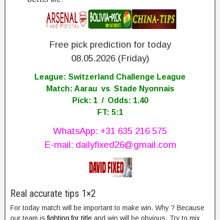
Free pick prediction for today
08.05.2026 (Friday)
League: Switzerland Challenge League
Match: Aarau vs Stade Nyonnais
Pick: 1 / Odds: 1.40
FT: 5:1
WhatsApp: +31 635 216 575
E-mail: dailyfixed26@gmail.com
Real accurate tips 1×2
For today match will be important to make win. Why ? Because
our team is
fighting for title
and win will be obvious. Try to mix