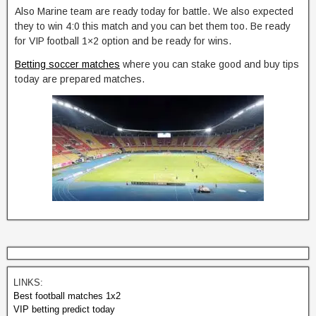
Also Marine team are ready today for battle. We also expected
they to win 4:0 this match and you can bet them too. Be ready
for VIP football 1×2 option and be ready for wins.
Betting soccer matches
where you can stake good and buy tips
today are prepared matches.
LINKS:
Best football matches 1x2
VIP betting predict today